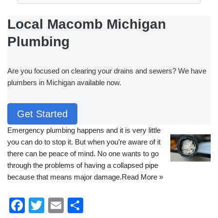
Local Macomb Michigan
Plumbing
Are you focused on clearing your drains and sewers? We have
plumbers in Michigan available now.
Get Started
Emergency plumbing
happens and it is very little
you can do to stop it. But when you’re aware of it
there can be peace of mind. No one wants to go
through the problems of having a collapsed pipe
because that means major damage.
Read More »
F
T
E
S