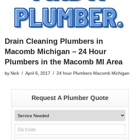
o
o
k
Drain Cleaning Plumbers in
Macomb Michigan – 24 Hour
Plumbers in the Macomb MI Area
by
Nick
April 6, 2017
24 hour Plumbers Macomb Michigan