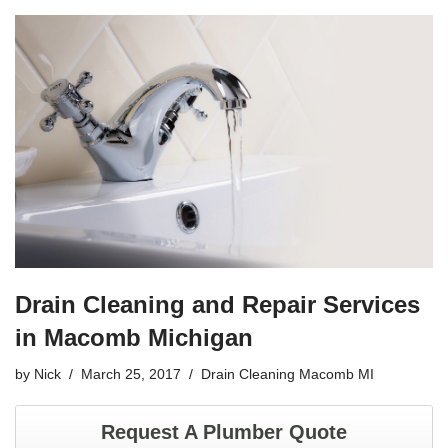
c
tt
ail
ar
e
er
e
b
o
o
k
Drain Cleaning and Repair Services
in Macomb Michigan
by
Nick
March 25, 2017
Drain Cleaning Macomb MI