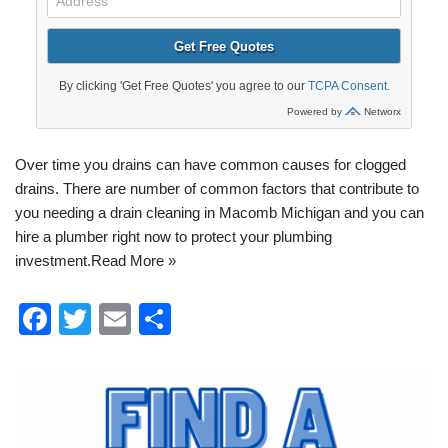
Over time you drains can have common causes for
clogged
drains
. There are number of common factors that contribute to
you needing a
drain cleaning in Macomb Michigan
and you can
hire a plumber right now to protect your
plumbing
investment.
Read More »
F
T
E
S
a
wi
m
h
c
tt
ail
ar
e
er
e
b