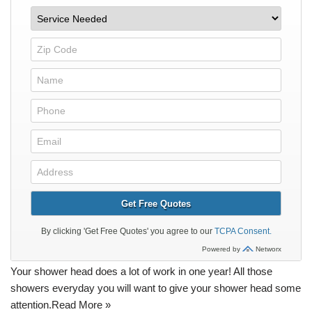
Your shower head does a lot of work in one year! All those
showers everyday you will want to give your shower head some
attention.
Read More »