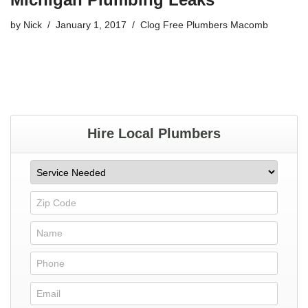
by
Nick
January 1, 2017
Clog Free Plumbers Macomb