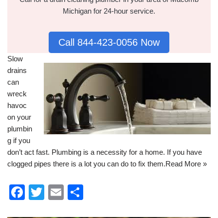
Michigan for 24-hour service.
Call 844-423-0056 Now
Slow
drains
can
wreck
havoc
on your
plumbin
g
if you
don’t act fast. Plumbing is a necessity for a home. If you have
clogged pipes there is a lot you can do to fix them.
Read More »
F
T
E
S
a
wi
m
h