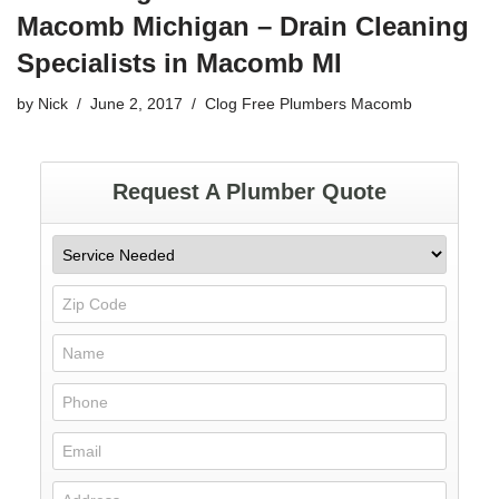
Macomb Michigan – Drain Cleaning
Specialists in Macomb MI
by
Nick
June 2, 2017
Clog Free Plumbers Macomb