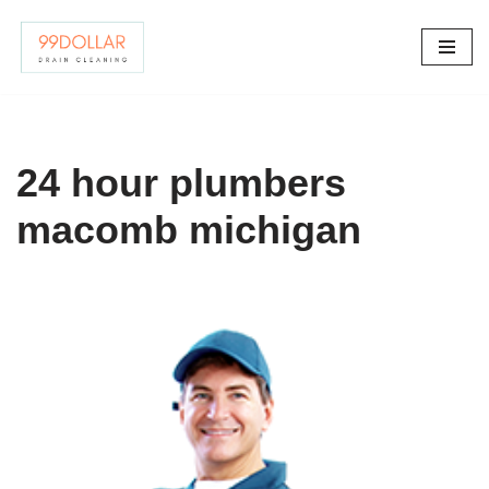
Skip
to
content
24 hour plumbers
macomb michigan