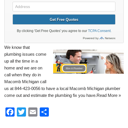
We know that
plumbing
issues come
up all the time in a
home and we are on
call when they do in
Macomb Michigan call
us at 844-423-0056 to have a local Macomb Michigan plumber
come out and estimate the plumbing fix you have.
Read More »
F
T
E
S
a
wi
m
h