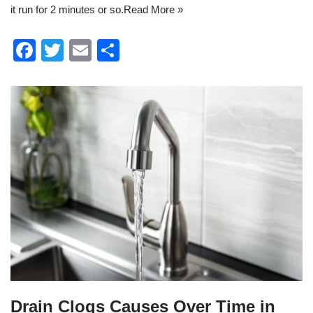
it run for 2 minutes or so.
Read More »
F
T
E
S
a
wi
m
h
c
tt
ail
ar
e
er
e
b
o
o
k
Drain Clogs Causes Over Time in