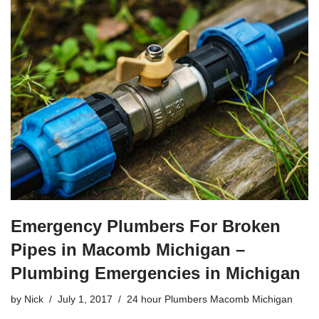
c
tt
ail
ar
e
er
e
b
o
o
k
Emergency Plumbers For Broken
Pipes in Macomb Michigan –
Plumbing Emergencies in Michigan
by
Nick
July 1, 2017
24 hour Plumbers Macomb Michigan