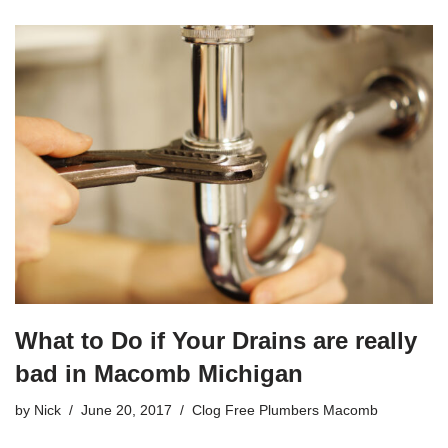
a
wi
m
h
c
tt
ail
ar
e
er
e
b
o
o
k
What to Do if Your Drains are really
bad in Macomb Michigan
by
Nick
June 20, 2017
Clog Free Plumbers Macomb