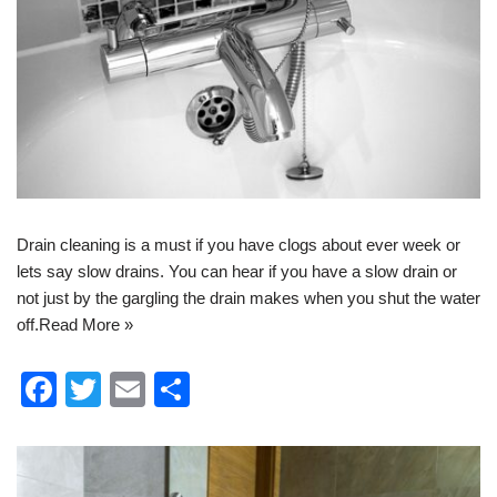
Drain cleaning
is a must if you have clogs about ever week or
lets say slow drains. You can hear if you have a slow drain or
not just by the gargling the drain makes when you shut the water
off.
Read More »
F
T
E
S
a
wi
m
h
c
tt
ail
ar
e
er
e