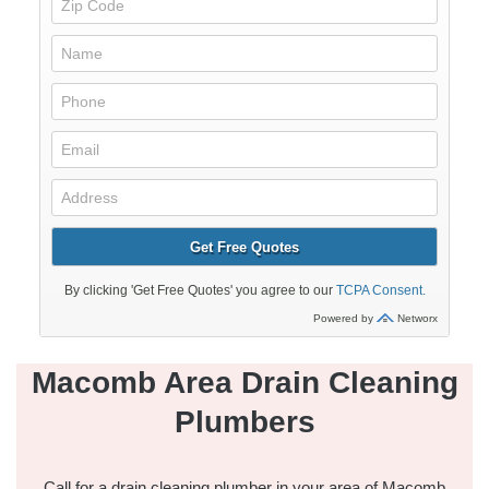
Macomb Area Drain Cleaning
Plumbers
Call for a
drain cleaning
plumber in your area of Macomb