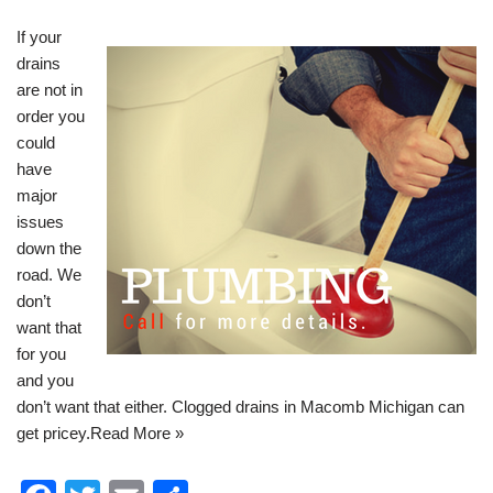
If your
drains
are not in
order you
could
have
major
issues
down the
road. We
don’t
want that
for you
and you
don’t want that either.
Clogged drains in Macomb Michigan
can
get pricey.
Read More »