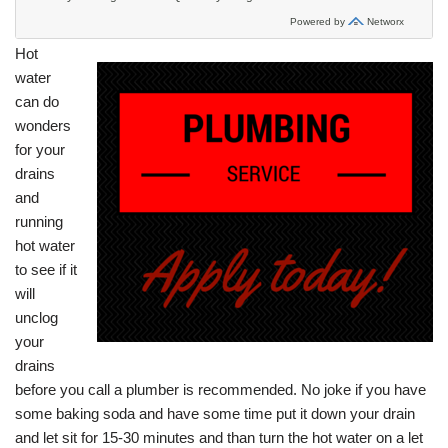
Hot
water
can do
wonders
for your
drains
and
running
hot water
to see if it
will
unclog
your
drains
before you call a plumber is recommended. No joke if you have
some baking soda and have some time put it down your drain
and let sit for 15-30 minutes and than turn the hot water on a let