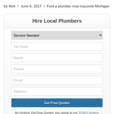
by
Nick
June 6, 2017
Find a plumber now macomb Michigan