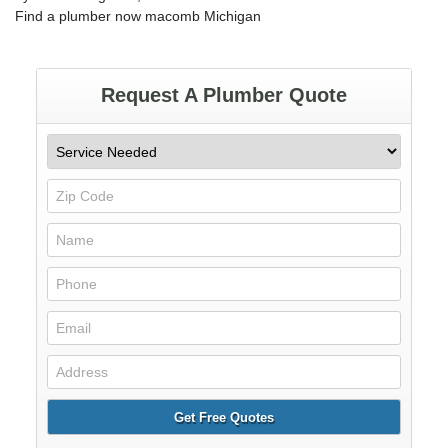
Find a plumber now macomb Michigan