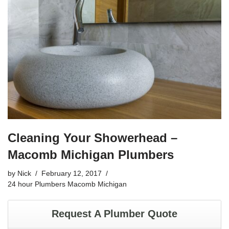
b
o
o
k
Cleaning Your Showerhead –
Macomb Michigan Plumbers
by
Nick
February 12, 2017
24 hour Plumbers Macomb Michigan