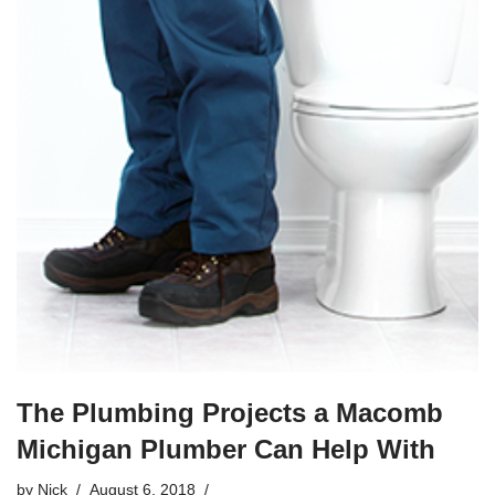
The Plumbing Projects a Macomb
Michigan Plumber Can Help With
by
Nick
August 6, 2018