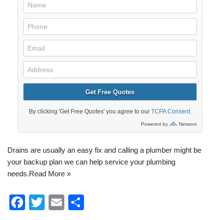
Drains are usually an easy fix and calling a plumber might be
your backup plan we can help service your
plumbing
needs.
Read More »
F
T
E
S
a
wi
m
h