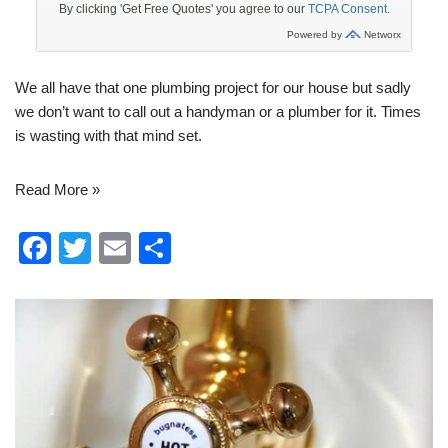
We all have that one
plumbing
project for our house but sadly
we don’t want to call out a handyman or a plumber for it. Times
is wasting with that mind set.
Read More »
F
T
E
S
a
wi
m
h
c
tt
ail
ar
e
er
e
b
o
o