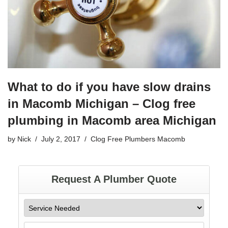
k
What to do if you have slow drains
in Macomb Michigan – Clog free
plumbing in Macomb area Michigan
by
Nick
July 2, 2017
Clog Free Plumbers Macomb