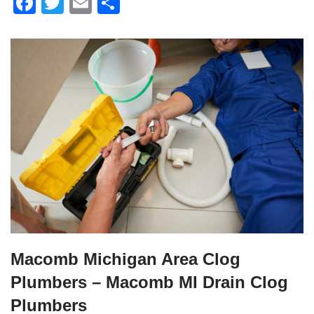
F
T
E
S
a
wi
m
h
c
tt
ail
ar
e
er
e
b
o
o
k
Macomb Michigan Area Clog
Plumbers – Macomb MI Drain Clog
Plumbers