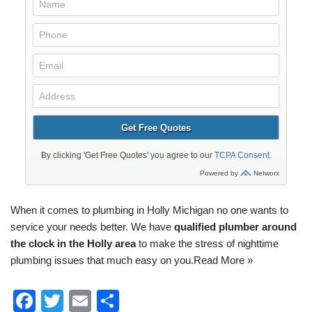
When it comes to
plumbing
in Holly Michigan no one wants to
service your needs better. We have
qualified plumber around
the clock in the Holly area
to make the stress of nighttime
plumbing issues that much easy on you.
Read More »
F
T
E
S