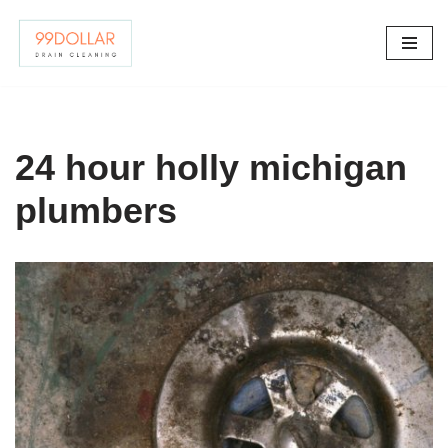
Skip
to
content
24 hour holly michigan
plumbers