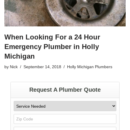
When Looking For a 24 Hour
Emergency Plumber in Holly
Michigan
by
Nick
September 14, 2018
Holly Michigan Plumbers