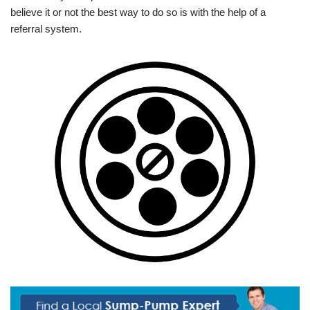
believe it or not the best way to do so is with the help of a
referral system.