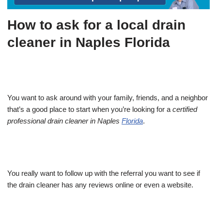
How to ask for a local drain
cleaner in Naples Florida
You want to ask around with your family, friends, and a neighbor
that’s a good place to start when you’re looking for a
certified
professional drain cleaner in Naples
Florida
.
You really want to follow up with the referral you want to see if
the drain cleaner has any reviews online or even a website.