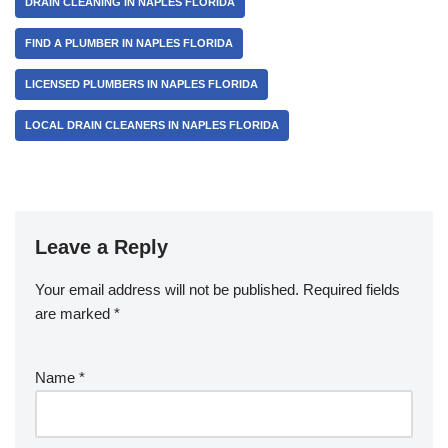
DRAIN CLEANING IN NAPLES FLORIDA
o
k
FIND A PLUMBER IN NAPLES FLORIDA
LICENSED PLUMBERS IN NAPLES FLORIDA
LOCAL DRAIN CLEANERS IN NAPLES FLORIDA
Leave a Reply
Your email address will not be published.
Required fields
are marked
*
Name
*