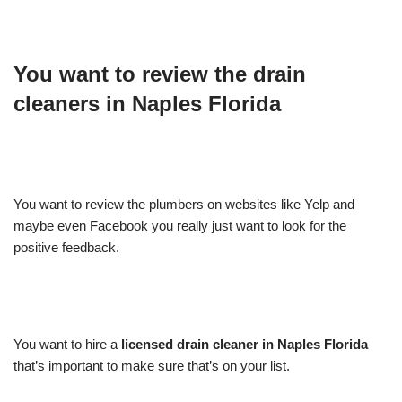
You want to review the drain
cleaners in Naples Florida
You want to review the plumbers on websites like Yelp and
maybe even Facebook you really just want to look for the
positive feedback.
You want to hire a
licensed drain cleaner in Naples Florida
that’s important to make sure that’s on your list.