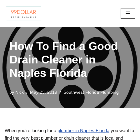
Skip
to
content
How To Find a Good
Drain Cleaner in
Naples Florida
by
Nick
May 23, 2019
Southwest Florida Plumbing
When you’re looking for a
plumber in Naples Florida
you want to
find the very best plumber or drain cleaner that is local and