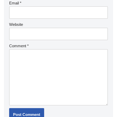
Email
*
Website
Comment
*