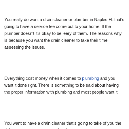
You really do want a drain cleaner or plumber in Naples FL that’s
going to have a service fee come out to your home. If the
plumber doesn’t it’s okay to be leery of them. The reasons why
is because you want the drain cleaner to take their time
assessing the issues.
Everything cost money when it comes to
plumbing
and you
want it done right. There is something to be said about having
the proper information with plumbing and most people want it.
You want to have a drain cleaner that’s going to take of you the