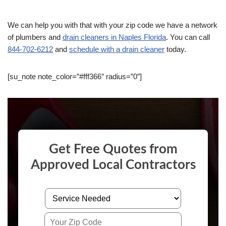
We can help you with that with your zip code we have a network
of plumbers and
drain cleaners in Naples Florida
. You can call
844-702-6212
and
schedule with a drain cleaner
today.
[su_note note_color=”#fff366″ radius=”0″]