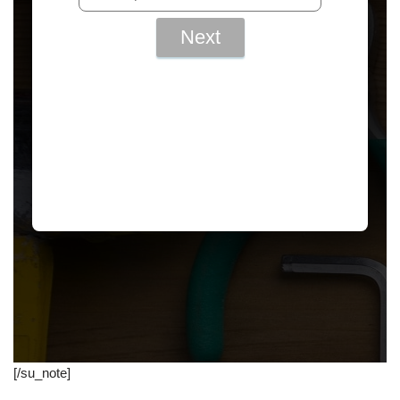
[/su_note]