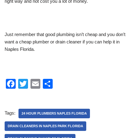
right way and not cost you a lot of money.
Just remember that good plumbing isn’t cheap and you don’t
want a cheap plumber or drain cleaner if you can help it in
Naples Florida.
F
T
E
S
a
wi
m
h
c
tt
ail
ar
e
er
e
Tags:
24 HOUR PLUMBERS NAPLES FLORIDA
b
DRAIN CLEANERS IN NAPLES PARK FLORIDA
o