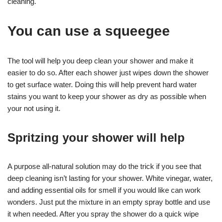
cleaning.
You can use a squeegee
The tool will help you deep clean your shower and make it
easier to do so. After each shower just wipes down the shower
to get surface water. Doing this will help prevent hard water
stains you want to keep your shower as dry as possible when
your not using it.
Spritzing your shower will help
A purpose all-natural solution may do the trick if you see that
deep cleaning isn’t lasting for your shower. White vinegar, water,
and adding essential oils for smell if you would like can work
wonders. Just put the mixture in an empty spray bottle and use
it when needed. After you spray the shower do a quick wipe