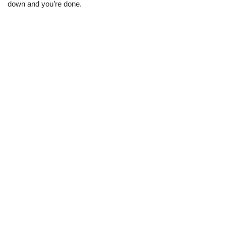
down and you’re done.