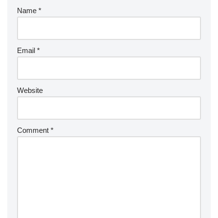
Name
*
Email
*
Website
Comment
*