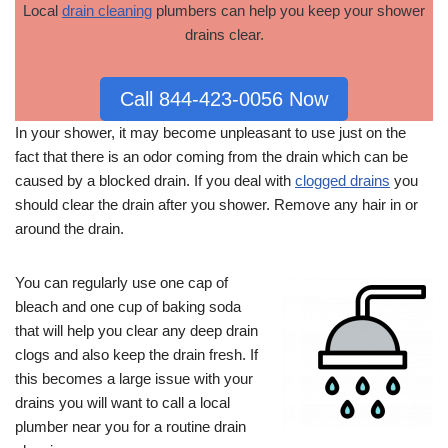
Local
drain cleaning
plumbers can help you keep your shower
drains clear.
Call 844-423-0056 Now
In your shower, it may become unpleasant to use just on the
fact that there is an odor coming from the drain which can be
caused by a blocked drain. If you deal with
clogged drains
you
should clear the drain after you shower. Remove any hair in or
around the drain.
You can regularly use one cap of
bleach and one cup of baking soda
that will help you clear any deep drain
clogs and also keep the drain fresh. If
this becomes a large issue with your
drains you will want to call a local
plumber near you for a routine drain