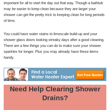
important for all to start the day out that way. Though a bathtub
may be easier to keep clean because they are larger your
shower can get the pretty trick to keeping clean for long periods
of time.
You could have water stains to limescale build-up and your
shower glass doors looking streaky days after a good cleaning.
There are a few things you can do to make sure your shower
sparkles for longer. Plus you may already have these items
handy.
Need Help Clearing Shower
Drains?