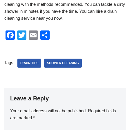
cleaning with the methods recommended. You can tackle a dirty
shower in minutes if you have the time. You can hire a drain
cleaning service near you now.
F
T
E
S
a
wi
m
h
c
tt
ail
ar
e
er
e
Tags:
DRAIN TIPS
SHOWER CLEANING
b
o
o
k
Leave a Reply
Your email address will not be published.
Required fields
are marked
*