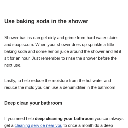
Use baking soda in the shower
Shower basins can get dirty and grime from hard water stains
and soap scum. When your shower dries up sprinkle a little
baking soda and some lemon juice around the shower and let it
sit for an hour. Just remember to rinse the shower before the
next use.
Lastly, to help reduce the moisture from the hot water and
reduce the mold you can use a dehumidifier in the bathroom.
Deep clean your bathroom
If you need help
deep cleaning your bathroom
you can always
get a
cleaning service near you
to once a month do a deep