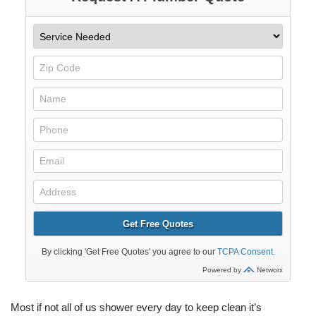
Most if not all of us shower every day to keep clean it’s