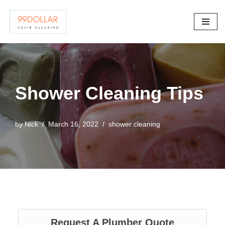
Skip
to
content
Shower Cleaning Tips
by
Nick
March 16, 2022
shower cleaning