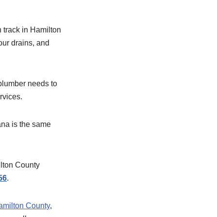
 track in Hamilton
our drains, and
e plumber needs to
rvices.
ana is the same
lton County
56
.
 Hamilton County
,