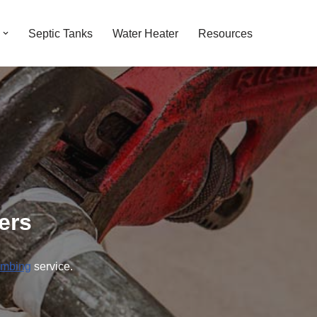
Septic Tanks
Water Heater
Resources
ers
umbing
service.