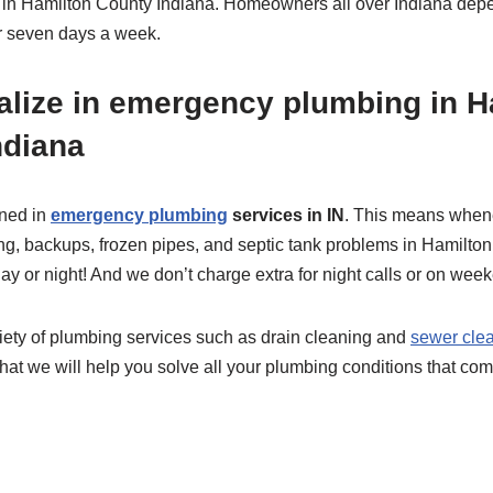
 in Hamilton County Indiana. Homeowners all over Indiana depe
er seven days a week.
alize in emergency plumbing in H
ndiana
ined in
emergency plumbing
services in IN
. This means when
ng, backups, frozen pipes, and septic tank problems in Hamilto
ay or night! And we don’t charge extra for night calls or on wee
riety of plumbing services such as drain cleaning and
sewer clea
hat we will help you solve all your plumbing conditions that com