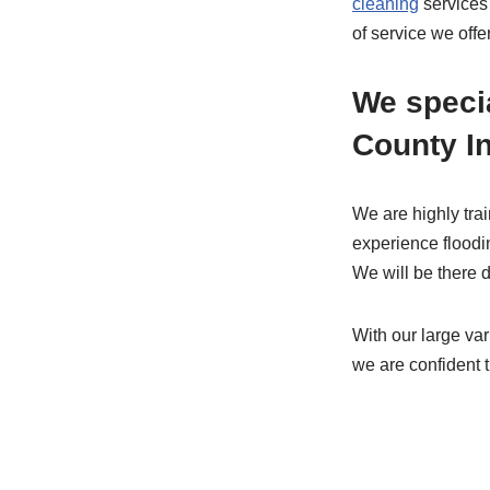
cleaning
services
of service we off
We speci
County I
We are highly tra
experience floodi
We will be there d
With our large va
we are confident t