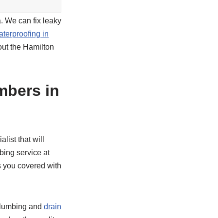
. We can fix leaky
aterproofing in
out the Hamilton
mbers in
list that will
bing service at
s you covered with
plumbing and
drain