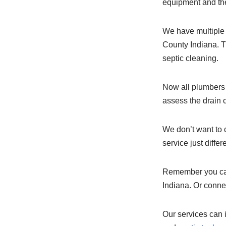
equipment and the 
We have multiple 
County Indiana. T
septic cleaning.
Now all plumbers a
assess the drain c
We don’t want to c
service just differ
Remember you can
Indiana. Or conne
Our services can