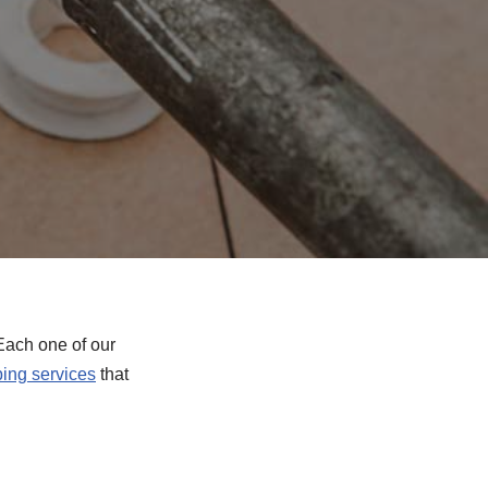
Each one of our
ing services
that