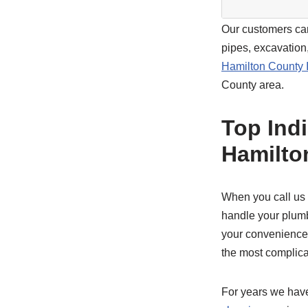
Our customers can
pipes, excavation
Hamilton County 
County area.
Top Ind
Hamilto
When you call us
handle your plumb
your convenience. 
the most complica
For years we hav