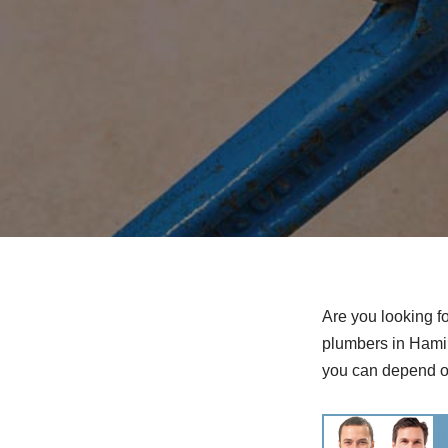
Are you looking f
plumbers in Hamil
you can depend o