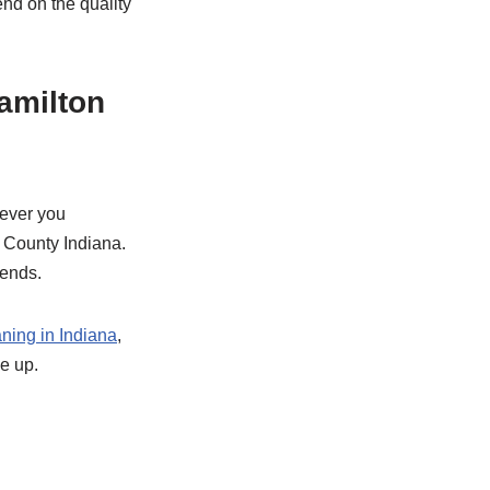
nd on the quality
amilton
ever you
n County Indiana.
kends.
ning in Indiana
,
e up.