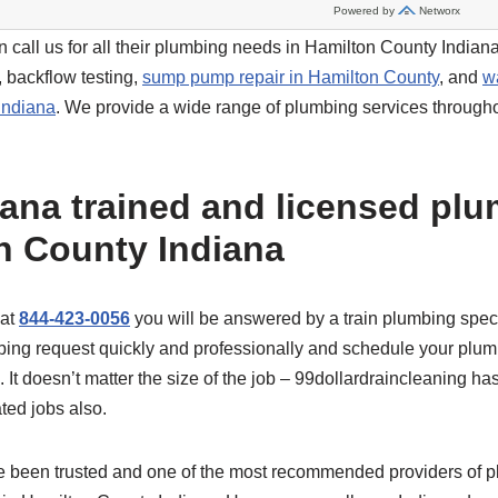
 call us for all their plumbing needs in Hamilton County Indiana
, backflow testing,
sump pump repair in Hamilton County
, and
w
Indiana
. We provide a wide range of plumbing services through
iana trained and licensed plu
n County Indiana
 at
844-423-0056
you will be answered by a train plumbing specia
ing request quickly and professionally and schedule your plum
It doesn’t matter the size of the job – 99dollardraincleaning ha
ted jobs also.
e been trusted and one of the most recommended providers of 