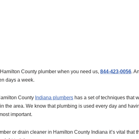
al Hamilton County plumber when you need us,
844-423-0056
. A
en days a week.
Hamilton County
Indiana plumbers
has a set of techniques that w
in the area. We know that plumbing is used every day and havi
 most important.
ber or drain cleaner in Hamilton County Indiana it’s vital that 