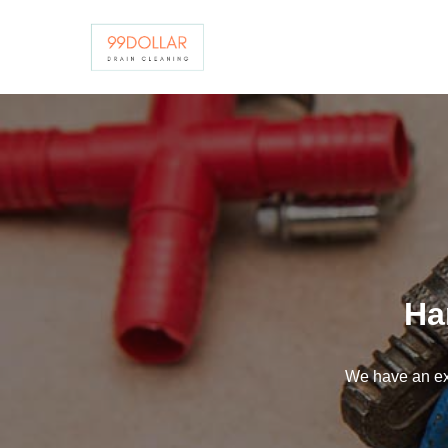
Skip
to
content
Ha
We have an ex