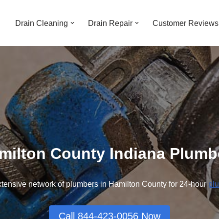
Drain Cleaning
Drain Repair
Customer Reviews
milton County Indiana Plumb
tensive network of plumbers in Hamilton County for 24-hour
pl
Call 844-423-0056 Now