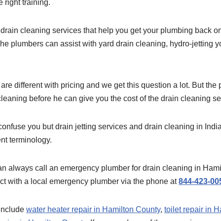
right training.
drain cleaning services that help you get your plumbing back on
he plumbers can assist with yard drain cleaning, hydro-jetting y
re different with pricing and we get this question a lot. But th
leaning before he can give you the cost of the drain cleaning se
onfuse you but drain jetting services and drain cleaning in Indi
ent terminology.
 always call an emergency plumber for drain cleaning in Hami
ct with a local emergency plumber via the phone at
844-423-00
 include
water heater repair in Hamilton County
,
toilet repair in