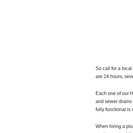
So call for a loc
are 24 hours, sev
Each one of our 
and sewer drains 
fully functional is
When hiring a plum