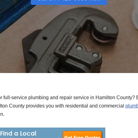
or full-service plumbing and repair service in Hamilton County? 
ton County provides you with residential and commercial
plumb
n.