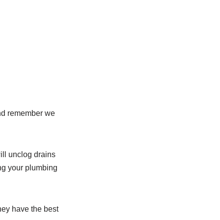
nd remember we
ill unclog drains
ng your plumbing
they have the best