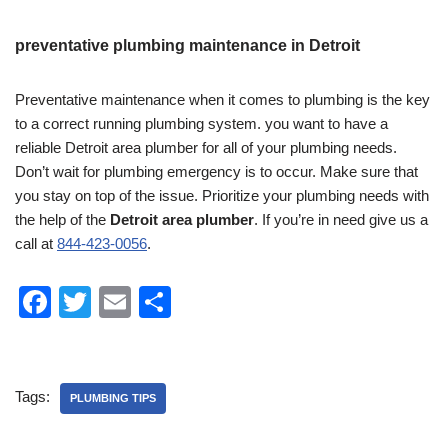
preventative plumbing maintenance in Detroit
Preventative maintenance when it comes to plumbing is the key
to a correct running plumbing system. you want to have a
reliable Detroit area plumber for all of your plumbing needs.
Don’t wait for plumbing emergency is to occur. Make sure that
you stay on top of the issue. Prioritize your plumbing needs with
the help of the
Detroit area plumber
. If you’re in need give us a
call at
844-423-0056
.
F
T
E
S
a
wi
m
h
c
tt
ail
ar
e
er
e
Tags:
PLUMBING TIPS
b