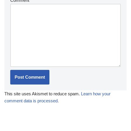
Comment
*
This site uses Akismet to reduce spam.
Learn how your
comment data is processed.