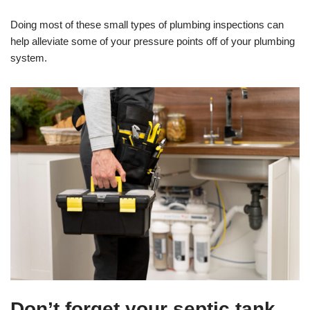
Doing most of these small types of plumbing inspections can
help alleviate some of your pressure points off of your plumbing
system.
Don’t forget your septic tank