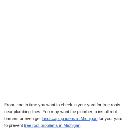
From time to time you want to check in your yard for tree roots
near plumbing lines. You may want the plumber to install root
barriers or even get
landscaping ideas in Michigan
for your yard
to prevent
tree root problems in Michigan
.