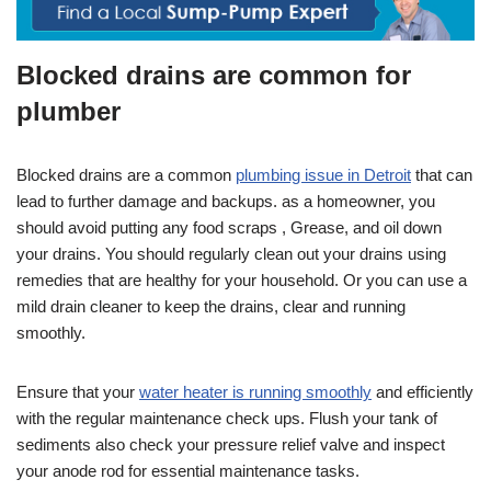
Blocked drains are common for
plumber
Blocked drains are a common
plumbing issue in Detroit
that can
lead to further damage and backups. as a homeowner, you
should avoid putting any food scraps , Grease, and oil down
your drains. You should regularly clean out your drains using
remedies that are healthy for your household. Or you can use a
mild drain cleaner to keep the drains, clear and running
smoothly.
Ensure that your
water heater is running smoothly
and efficiently
with the regular maintenance check ups. Flush your tank of
sediments also check your pressure relief valve and inspect
your anode rod for essential maintenance tasks.