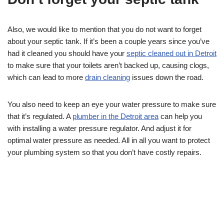
Also, we would like to mention that you do not want to forget
about your septic tank. If it’s been a couple years since you’ve
had it cleaned you should have your
septic cleaned out in Detroit
to make sure that your toilets aren’t backed up, causing clogs,
which can lead to more
drain cleaning
issues down the road.
You also need to keep an eye your water pressure to make sure
that it’s regulated. A
plumber in the Detroit area
can help you
with installing a water pressure regulator. And adjust it for
optimal water pressure as needed. All in all you want to protect
your plumbing system so that you don’t have costly repairs.