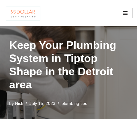
Skip
to
content
Keep Your Plumbing
System in Tiptop
Shape in the Detroit
area
by
Nick
July 15, 2023
plumbing tips