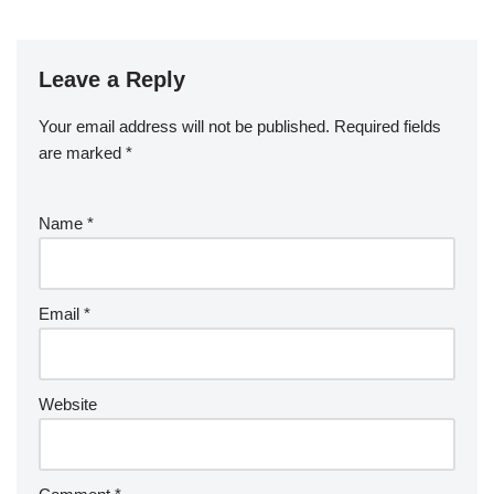
o
o
k
Leave a Reply
Your email address will not be published.
Required fields
are marked
*
Name
*
Email
*
Website