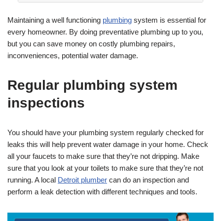
Maintaining a well functioning
plumbing
system is essential for
every homeowner. By doing preventative plumbing up to you,
but you can save money on costly plumbing repairs,
inconveniences, potential water damage.
Regular plumbing system
inspections
You should have your plumbing system regularly checked for
leaks this will help prevent water damage in your home. Check
all your faucets to make sure that they’re not dripping. Make
sure that you look at your toilets to make sure that they’re not
running. A local
Detroit plumber
can do an inspection and
perform a leak detection with different techniques and tools.