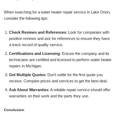
When searching for a water heater repair service in Lake Orion,
consider the following tips:
Check Reviews and References
: Look for companies with
positive reviews and ask for references to ensure they have
a track record of quality service.
Certifications and Licensing
: Ensure the company and its
technicians are certified and licensed to perform water heater
repairs in Michigan.
Get Multiple Quotes
: Don’t settle for the first quote you
receive. Compare prices and services to get the best deal.
Ask About Warranties
: A reliable repair service should offer
warranties on their work and the parts they use.
Conclusion