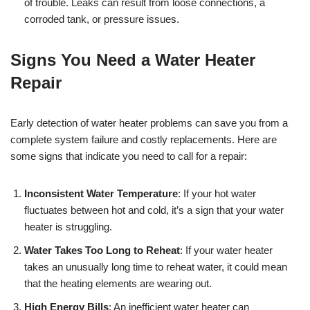
of trouble. Leaks can result from loose connections, a
corroded tank, or pressure issues.
Signs You Need a Water Heater
Repair
Early detection of water heater problems can save you from a
complete system failure and costly replacements. Here are
some signs that indicate you need to call for a repair:
Inconsistent Water Temperature
: If your hot water
fluctuates between hot and cold, it’s a sign that your water
heater is struggling.
Water Takes Too Long to Reheat
: If your water heater
takes an unusually long time to reheat water, it could mean
that the heating elements are wearing out.
High Energy Bills
: An inefficient water heater can