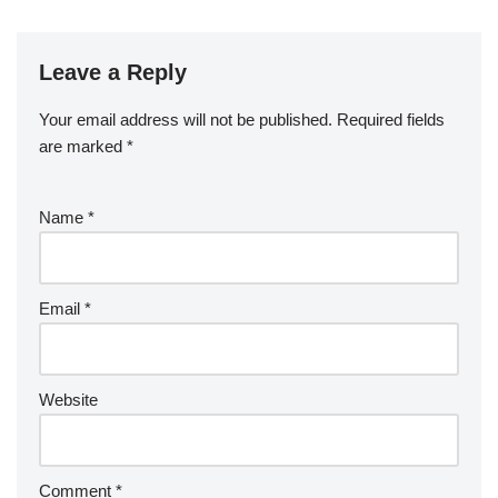
o
o
k
Leave a Reply
Your email address will not be published.
Required fields
are marked
*
Name
*
Email
*
Website
Comment
*