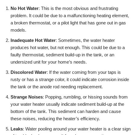
No Hot Water
: This is the most obvious and frustrating
problem. It could be due to a malfunctioning heating element,
a broken thermostat, or a pilot light that has gone out in gas
models.
Inadequate Hot Water
: Sometimes, the water heater
produces hot water, but not enough. This could be due to a
faulty thermostat, sediment build-up in the tank, or an
undersized unit for your home’s needs.
Discolored Water
: If the water coming from your taps is
rusty or has a strange color, it could indicate corrosion inside
the tank or the anode rod needing replacement.
Strange Noises
: Popping, rumbling, or hissing sounds from
your water heater usually indicate sediment build-up at the
bottom of the tank. This sediment can harden and cause
these noises, reducing the heater’s efficiency.
Leaks
: Water pooling around your water heater is a clear sign