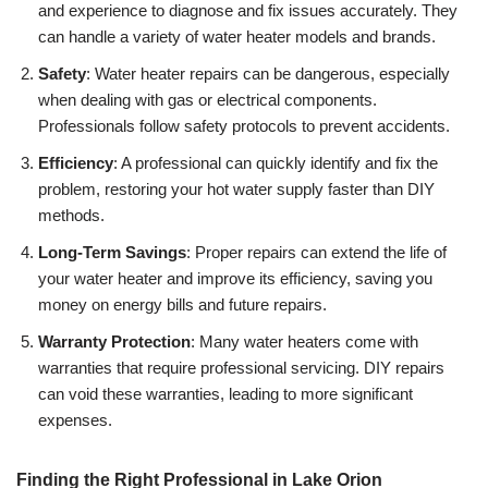
and experience to diagnose and fix issues accurately. They
can handle a variety of water heater models and brands.
Safety
: Water heater repairs can be dangerous, especially
when dealing with gas or electrical components.
Professionals follow safety protocols to prevent accidents.
Efficiency
: A professional can quickly identify and fix the
problem, restoring your hot water supply faster than DIY
methods.
Long-Term Savings
: Proper repairs can extend the life of
your water heater and improve its efficiency, saving you
money on energy bills and future repairs.
Warranty Protection
: Many water heaters come with
warranties that require professional servicing. DIY repairs
can void these warranties, leading to more significant
expenses.
Finding the Right Professional in Lake Orion