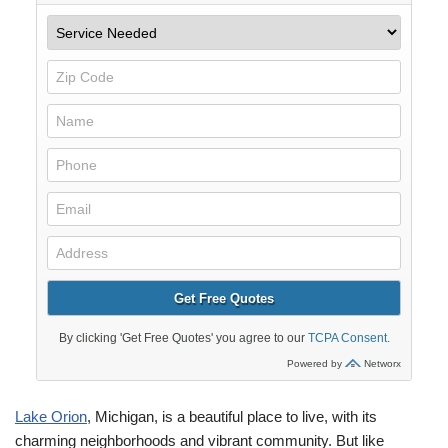
Lake Orion
, Michigan, is a beautiful place to live, with its
charming neighborhoods and vibrant community. But like