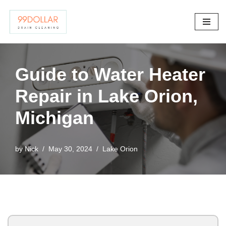
Skip
to
content
Guide to Water Heater
Repair in Lake Orion,
Michigan
by
Nick
May 30, 2024
Lake Orion