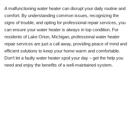
A malfunctioning water heater can disrupt your daily routine and
comfort. By understanding common issues, recognizing the
signs of trouble, and opting for professional repair services, you
can ensure your water heater is always in top condition. For
residents of Lake Orion, Michigan, professional water heater
repair services are just a call away, providing peace of mind and
efficient solutions to keep your home warm and comfortable.
Don’t let a faulty water heater spoil your day – get the help you
need and enjoy the benefits of a well-maintained system.