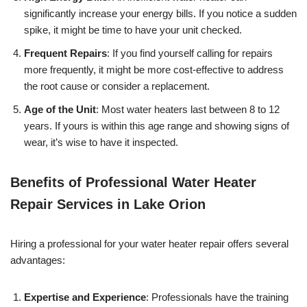
significantly increase your energy bills. If you notice a sudden
spike, it might be time to have your unit checked.
Frequent Repairs
: If you find yourself calling for repairs
more frequently, it might be more cost-effective to address
the root cause or consider a replacement.
Age of the Unit
: Most water heaters last between 8 to 12
years. If yours is within this age range and showing signs of
wear, it’s wise to have it inspected.
Benefits of Professional Water Heater
Repair Services in Lake Orion
Hiring a professional for your water heater repair offers several
advantages:
Expertise and Experience
: Professionals have the training