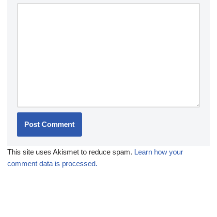
This site uses Akismet to reduce spam.
Learn how your
comment data is processed.