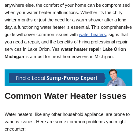
anywhere else, the comfort of your home can be compromised
when your water heater malfunctions. Whether it’s the chilly
winter months or just the need for a warm shower after a long
day, a functioning water heater is essential. This comprehensive
guide will cover common issues with
water heaters
, signs that
you need a repair, and the benefits of hiring professional repair
services in Lake Orion. Yes
water heater repair Lake Orion
Michigan
is a must for most homeowners in Michigan.
Common Water Heater Issues
Water heaters, like any other household appliance, are prone to
various issues. Here are some common problems you might
encounter: