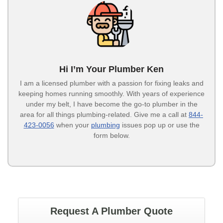
Hi I’m Your Plumber Ken
I am a licensed plumber with a passion for fixing leaks and
keeping homes running smoothly. With years of experience
under my belt, I have become the go-to plumber in the
area for all things plumbing-related. Give me a call at
844-
423-0056
when your
plumbing
issues pop up or use the
form below.