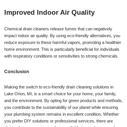
Improved Indoor Air Quality
Chemical drain cleaners release fumes that can negatively
impact indoor air quality. By using eco-friendly alternatives, you
reduce exposure to these harmful vapors, promoting a healthier
home environment. This is particularly beneficial for individuals
with respiratory conditions or sensitivities to strong chemicals.
Conclusion
Making the switch to eco-friendly drain cleaning solutions in
Lake Orion, MI, is a smart choice for your home, your family,
and the environment. By opting for green products and methods,
you contribute to the sustainability of our planet while ensuring
your plumbing system remains in excellent condition. Whether
you prefer DIY solutions or professional services, there are