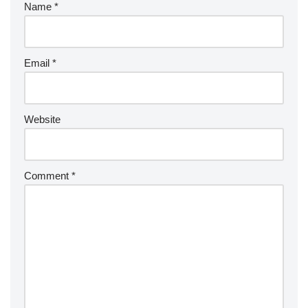
Name
*
Email
*
Website
Comment
*