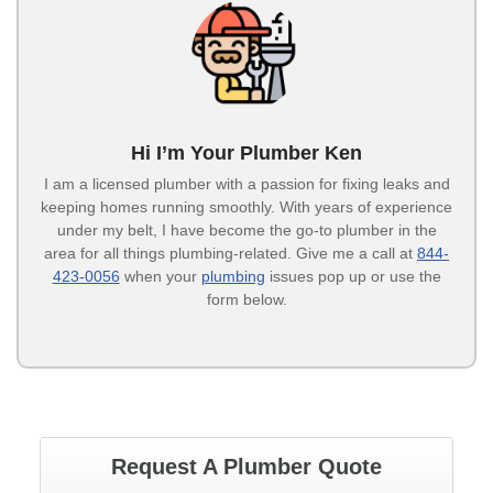
Hi I’m Your Plumber Ken
I am a licensed plumber with a passion for fixing leaks and
keeping homes running smoothly. With years of experience
under my belt, I have become the go-to plumber in the
area for all things plumbing-related. Give me a call at
844-
423-0056
when your
plumbing
issues pop up or use the
form below.