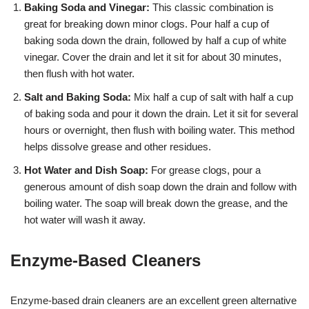
Baking Soda and Vinegar:
This classic combination is
great for breaking down minor clogs. Pour half a cup of
baking soda down the drain, followed by half a cup of white
vinegar. Cover the drain and let it sit for about 30 minutes,
then flush with hot water.
Salt and Baking Soda:
Mix half a cup of salt with half a cup
of baking soda and pour it down the drain. Let it sit for several
hours or overnight, then flush with boiling water. This method
helps dissolve grease and other residues.
Hot Water and Dish Soap:
For grease clogs, pour a
generous amount of dish soap down the drain and follow with
boiling water. The soap will break down the grease, and the
hot water will wash it away.
Enzyme-Based Cleaners
Enzyme-based drain cleaners are an excellent green alternative