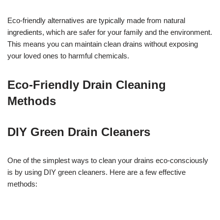
Eco-friendly alternatives are typically made from natural
ingredients, which are safer for your family and the environment.
This means you can maintain clean drains without exposing
your loved ones to harmful chemicals.
Eco-Friendly Drain Cleaning
Methods
DIY Green Drain Cleaners
One of the simplest ways to clean your drains eco-consciously
is by using DIY green cleaners. Here are a few effective
methods: