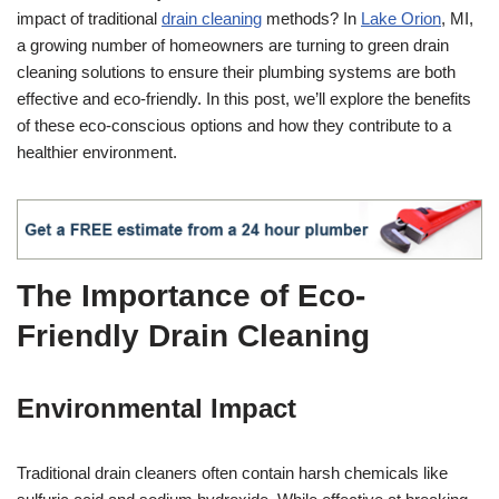
impact of traditional
drain cleaning
methods? In
Lake Orion
, MI,
a growing number of homeowners are turning to green drain
cleaning solutions to ensure their plumbing systems are both
effective and eco-friendly. In this post, we’ll explore the benefits
of these eco-conscious options and how they contribute to a
healthier environment.
The Importance of Eco-
Friendly Drain Cleaning
Environmental Impact
Traditional drain cleaners often contain harsh chemicals like