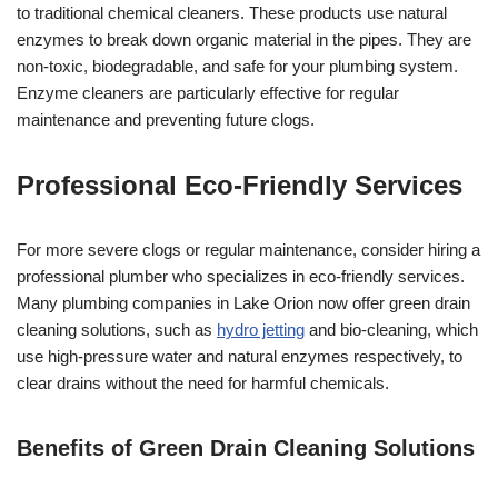
to traditional chemical cleaners. These products use natural
enzymes to break down organic material in the pipes. They are
non-toxic, biodegradable, and safe for your plumbing system.
Enzyme cleaners are particularly effective for regular
maintenance and preventing future clogs.
Professional Eco-Friendly Services
For more severe clogs or regular maintenance, consider hiring a
professional plumber who specializes in eco-friendly services.
Many plumbing companies in Lake Orion now offer green drain
cleaning solutions, such as
hydro jetting
and bio-cleaning, which
use high-pressure water and natural enzymes respectively, to
clear drains without the need for harmful chemicals.
Benefits of Green Drain Cleaning Solutions