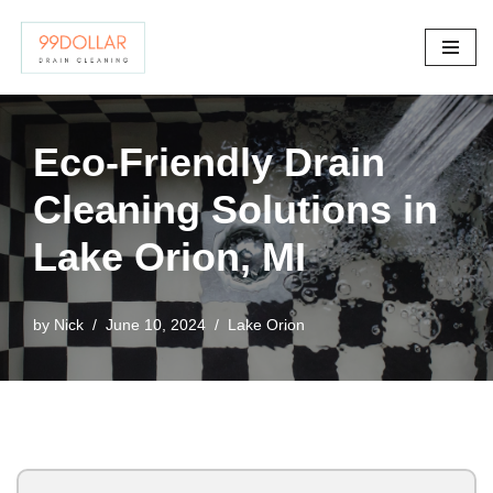
Skip
to
content
Eco-Friendly Drain
Cleaning Solutions in
Lake Orion, MI
by
Nick
June 10, 2024
Lake Orion