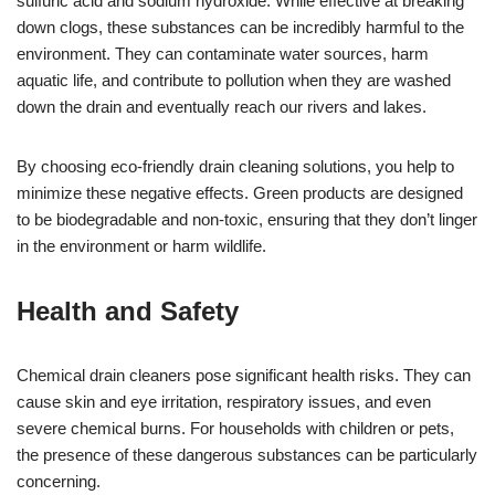
sulfuric acid and sodium hydroxide. While effective at breaking
down clogs, these substances can be incredibly harmful to the
environment. They can contaminate water sources, harm
aquatic life, and contribute to pollution when they are washed
down the drain and eventually reach our rivers and lakes.
By choosing eco-friendly drain cleaning solutions, you help to
minimize these negative effects. Green products are designed
to be biodegradable and non-toxic, ensuring that they don’t linger
in the environment or harm wildlife.
Health and Safety
Chemical drain cleaners pose significant health risks. They can
cause skin and eye irritation, respiratory issues, and even
severe chemical burns. For households with children or pets,
the presence of these dangerous substances can be particularly
concerning.