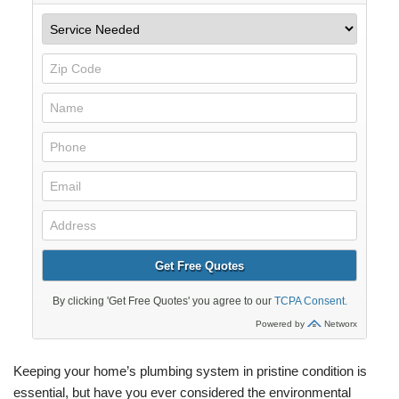
Keeping your home’s plumbing system in pristine condition is
essential, but have you ever considered the environmental