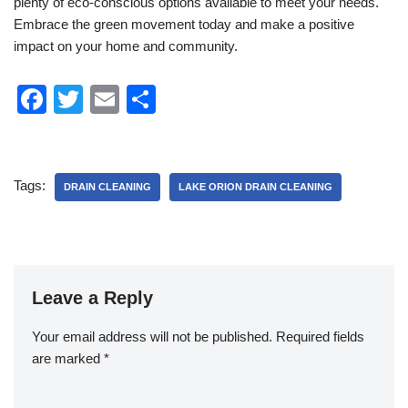
plenty of eco-conscious options available to meet your needs.
Embrace the green movement today and make a positive
impact on your home and community.
F
T
E
S
a
wi
m
h
c
tt
ail
ar
e
er
e
Tags:
DRAIN CLEANING
LAKE ORION DRAIN CLEANING
b
o
o
k
Leave a Reply
Your email address will not be published.
Required fields
are marked
*