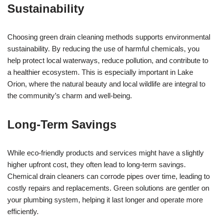
Sustainability
Choosing green drain cleaning methods supports environmental
sustainability. By reducing the use of harmful chemicals, you
help protect local waterways, reduce pollution, and contribute to
a healthier ecosystem. This is especially important in Lake
Orion, where the natural beauty and local wildlife are integral to
the community’s charm and well-being.
Long-Term Savings
While eco-friendly products and services might have a slightly
higher upfront cost, they often lead to long-term savings.
Chemical drain cleaners can corrode pipes over time, leading to
costly repairs and replacements. Green solutions are gentler on
your plumbing system, helping it last longer and operate more
efficiently.