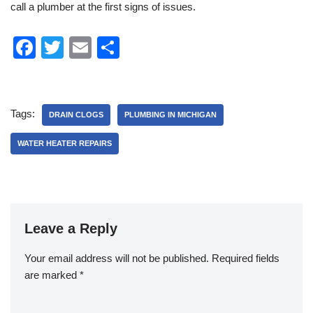
call a plumber at the first signs of issues.
F
T
E
S
a
wi
m
h
c
tt
ail
ar
e
er
e
Tags:
DRAIN CLOGS
PLUMBING IN MICHIGAN
b
WATER HEATER REPAIRS
o
o
k
Leave a Reply
Your email address will not be published.
Required fields
are marked
*