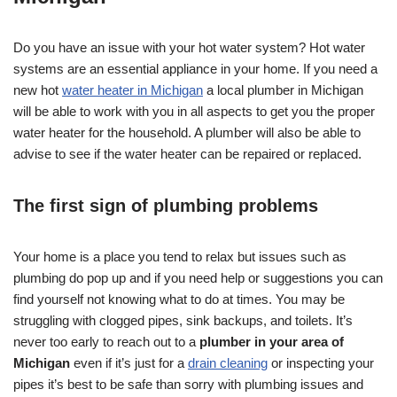
Do you have an issue with your hot water system? Hot water
systems are an essential appliance in your home. If you need a
new hot
water heater in Michigan
a local plumber in Michigan
will be able to work with you in all aspects to get you the proper
water heater for the household. A plumber will also be able to
advise to see if the water heater can be repaired or replaced.
The first sign of plumbing problems
Your home is a place you tend to relax but issues such as
plumbing do pop up and if you need help or suggestions you can
find yourself not knowing what to do at times. You may be
struggling with clogged pipes, sink backups, and toilets. It’s
never too early to reach out to a
plumber in your area of
Michigan
even if it’s just for a
drain cleaning
or inspecting your
pipes it’s best to be safe than sorry with plumbing issues and