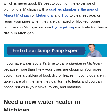
which is never good. It’s best to count on the expertise of
plumbing in Michigan with a
qualified plumber in the area of
Almont Michigan
or
Metamora
, and
Troy
to clear, replace, or
repair your pipes when they are damaged or blocked. Some
plumbers in Michigan will use
hydro jetting
methods to clear a
drain in Michigan
.
If you have water spots it’s time to call a
plumber in Michigan
because more than likely your pipes are clogging. Your pipes
could have a build-up of food, dirt, or leaves. If your clogs aren’t
taken care of in the time they can turn into leaks and you can
notice issues in your sinks, toilets, and bathtubs.
Need a new water heater in
Michigan