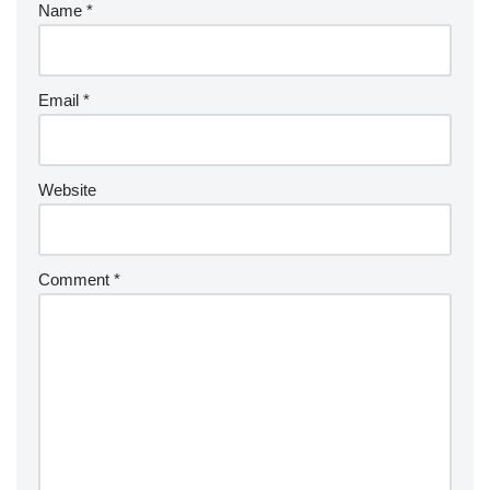
Name
*
Email
*
Website
Comment
*