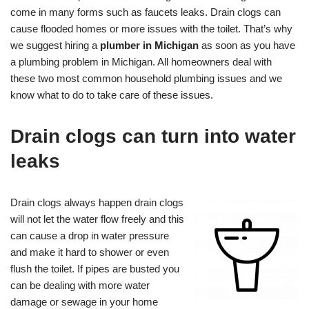
come in many forms such as faucets leaks. Drain clogs can
cause flooded homes or more issues with the toilet. That’s why
we suggest hiring a
plumber in Michigan
as soon as you have
a plumbing problem in Michigan. All homeowners deal with
these two most common household plumbing issues and we
know what to do to take care of these issues.
Drain clogs can turn into water
leaks
Drain clogs always happen drain clogs
will not let the water flow freely and this
can cause a drop in water pressure
and make it hard to shower or even
flush the toilet. If pipes are busted you
can be dealing with more water
damage or sewage in your home