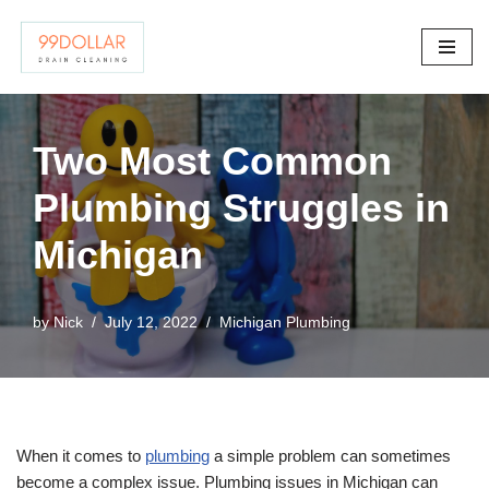
Skip
to
content
Two Most Common
Plumbing Struggles in
Michigan
by
Nick
July 12, 2022
Michigan Plumbing
When it comes to
plumbing
a simple problem can sometimes
become a complex issue. Plumbing issues in Michigan can