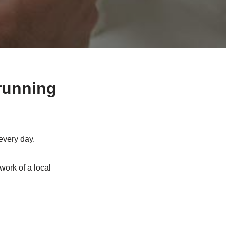
running
every day.
work of a local