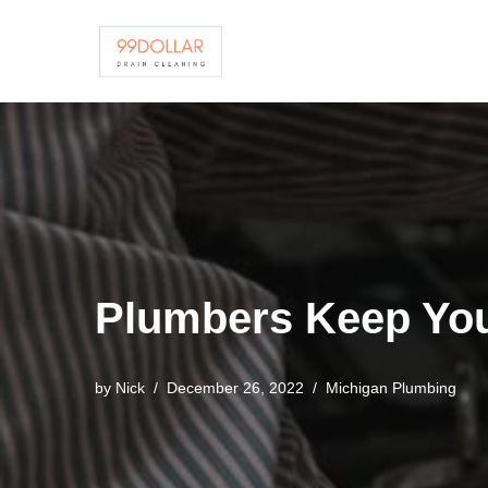
Skip
to
content
Plumbers Keep You
by
Nick
December 26, 2022
Michigan Plumbing