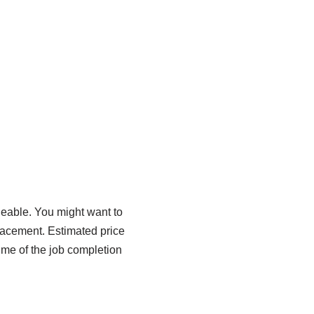
eable. You might want to
lacement. Estimated price
ime of the job completion