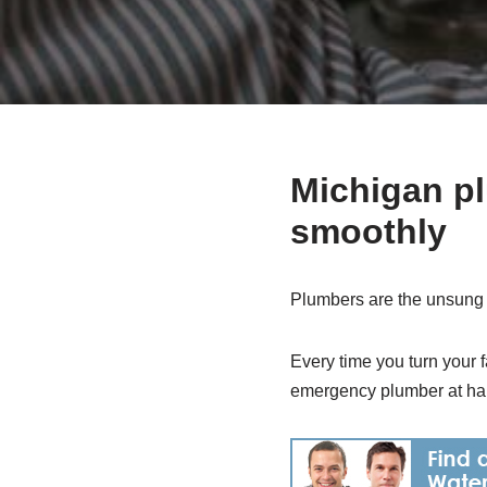
Michigan p
smoothly
Plumbers are the unsung 
Every time you turn your f
emergency plumber at ha