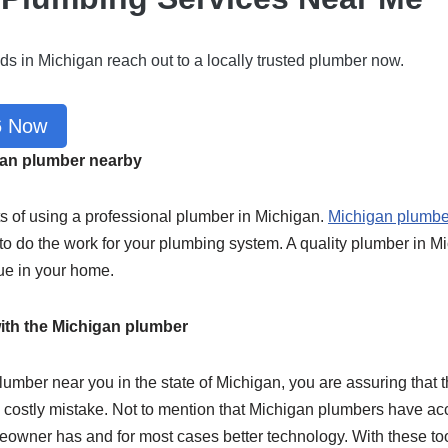
ds in Michigan reach out to a locally trusted plumber now.
6 Now
igan plumber nearby
ts of using a professional plumber in Michigan.
Michigan plumbe
d to do the work for your plumbing system. A quality plumber in 
ue in your home.
ith the Michigan plumber
lumber near you in the state of Michigan, you are assuring that t
ng costly mistake. Not to mention that Michigan plumbers have 
meowner has and for most cases better technology. With these t