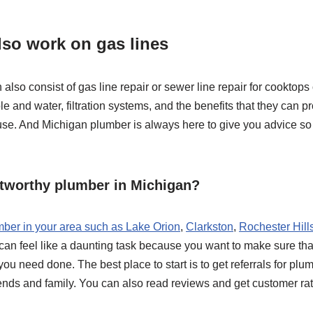
so work on gas lines
lso consist of gas line repair or sewer line repair for cooktops
 and water, filtration systems, and the benefits that they can pr
use. And Michigan plumber is always here to give you advice so 
stworthy plumber in Michigan?
mber in your area such as Lake Orion
,
Clarkston
,
Rochester Hill
can feel like a daunting task because you want to make sure tha
 you need done. The best place to start is to get referrals for 
iends and family. You can also read reviews and get customer ra