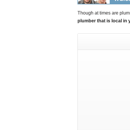
Though at times are plum
plumber that is local in