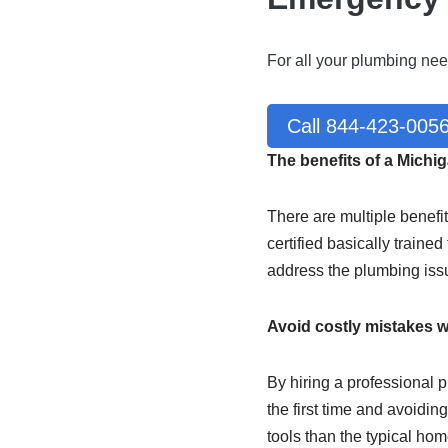
For all your plumbing nee
Call 844-423-005
The benefits of a Mich
There are multiple benefi
certified basically traine
address the plumbing iss
Avoid costly mistakes w
By hiring a professional p
the first time and avoidi
tools than the typical ho