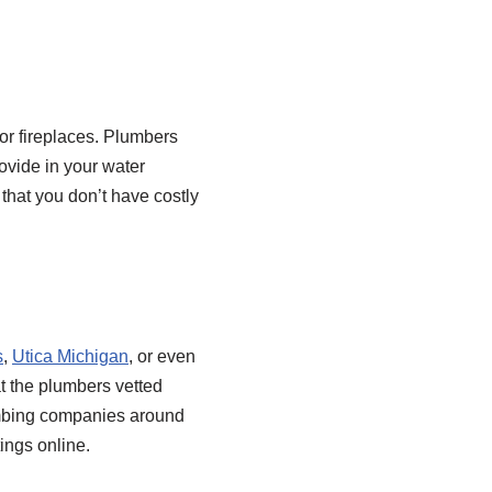
 or fireplaces. Plumbers
ovide in your water
that you don’t have costly
s
,
Utica Michigan
, or even
t the plumbers vetted
plumbing companies around
tings online.