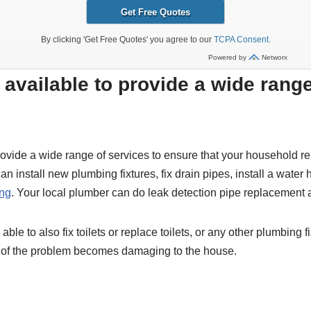
available to provide a wide rang
vide a wide range of services to ensure that your household re
n install new plumbing fixtures, fix drain pipes, install a water 
ing
. Your local plumber can do leak detection pipe replacement
ble to also fix toilets or replace toilets, or any other plumbing f
se of the problem becomes damaging to the house.