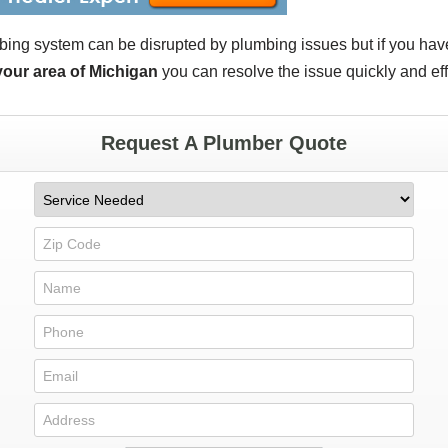
bing system can be disrupted by plumbing issues but if you ha
 your area of Michigan
you can resolve the issue quickly and eff