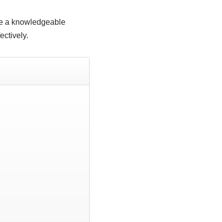
ve a knowledgeable
ectively.