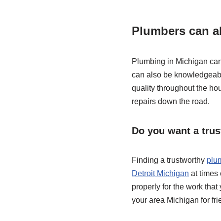
Plumbers can al
Plumbing in Michigan can a
can also be knowledgeable
quality throughout the ho
repairs down the road.
Do you want a tru
Finding a trustworthy
plu
Detroit Michigan
at times 
properly for the work that
your area Michigan for fr