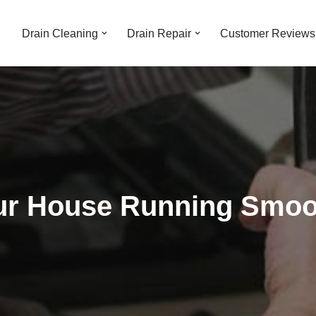
Drain Cleaning
Drain Repair
Customer Reviews
r House Running Smoot