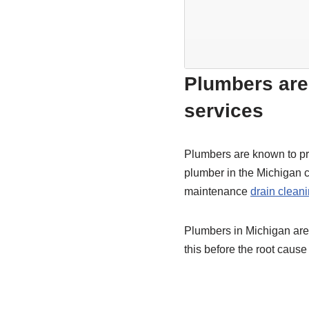
Plumbers are 
services
Plumbers are known to pro
plumber in the Michigan ca
maintenance
drain clean
Plumbers in Michigan are a
this before the root cau