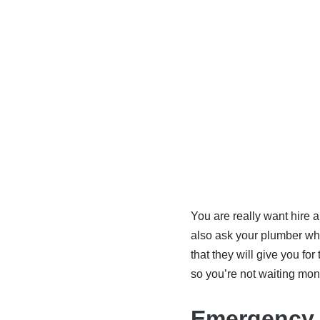
You are really want hire
also ask your plumber wha
that they will give you f
so you’re not waiting mon
Emergency 