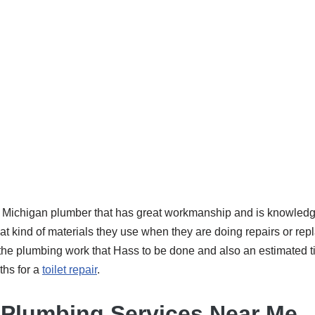
 a Michigan plumber that has great workmanship and is knowledg
t kind of materials they use when they are doing repairs or rep
or the plumbing work that Hass to be done and also an estimated t
ths for a
toilet repair
.
Plumbing Services Near Me