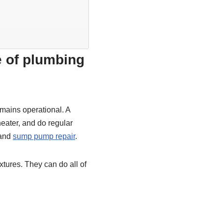
e of plumbing
mains operational. A
heater, and do regular
 and
sump pump repair
.
ixtures. They can do all of