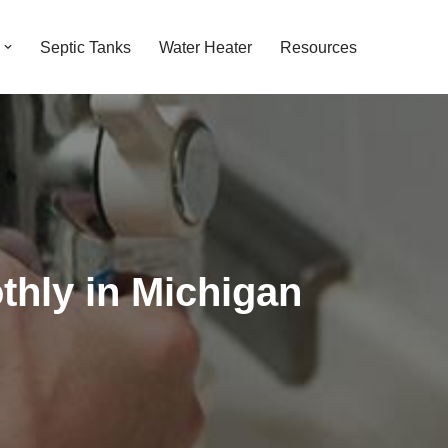
Septic Tanks
Water Heater
Resources
hly in Michigan