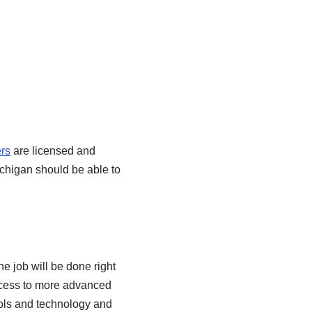
rs
are licensed and
Michigan should be able to
he job will be done right
access to more advanced
ools and technology and