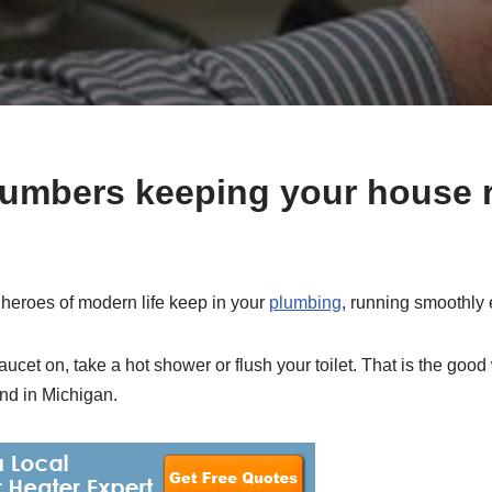
lumbers keeping your house 
heroes of modern life keep in your
plumbing
, running smoothly 
aucet on, take a hot shower or flush your toilet. That is the good 
nd in Michigan.