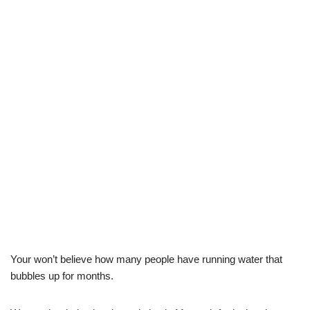
Your won’t believe how many people have running water that
bubbles up for months.