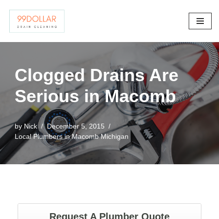
Skip
to
content
Clogged Drains Are
Serious in Macomb
by
Nick
December 5, 2015
Local Plumbers in Macomb Michigan