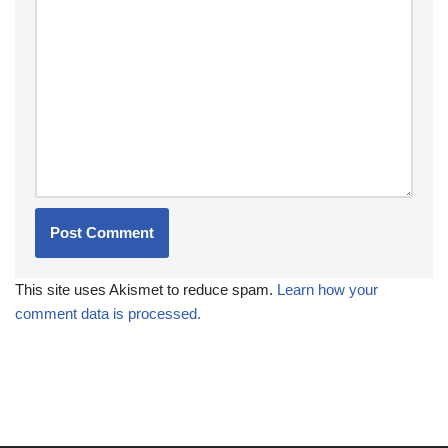
This site uses Akismet to reduce spam.
Learn how your
comment data is processed.