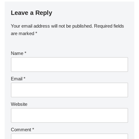
Leave a Reply
Your email address will not be published.
Required fields
are marked
*
Name
*
Email
*
Website
Comment
*