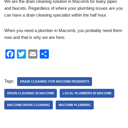
We are the drain cleaning solution in Macomb for leaky pipes
and faucets. Regardless of where your plumbing issues are you
can have a drain cleaning specialist within the half hour.
When you need a plumber in Macomb, you probably need them
now and that is why we are here.
F
T
E
S
a
wi
m
h
c
tt
ail
ar
e
er
e
Tags:
DRAIN CLEANING FOR MACOMB RESIDENTS
b
DRAIN CLEANING IN MACOMB
LOCAL PLUMBERS IN MACOMB
o
MACOMB DRAIN CLEANING
MACOMB PLUMBING
o
k