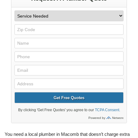
You need a local plumber in Macomb that doesn’t charge extra