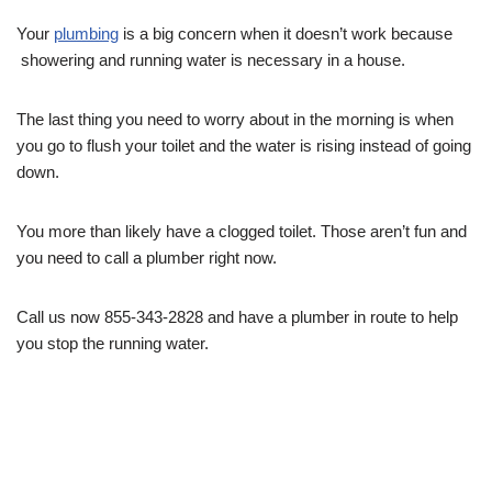
Your
plumbing
is a big concern when it doesn’t work because
showering and running water is necessary in a house.
The last thing you need to worry about in the morning is when
you go to flush your toilet and the water is rising instead of going
down.
You more than likely have a clogged toilet. Those aren’t fun and
you need to call a plumber right now.
Call us now 855-343-2828 and have a plumber in route to help
you stop the running water.