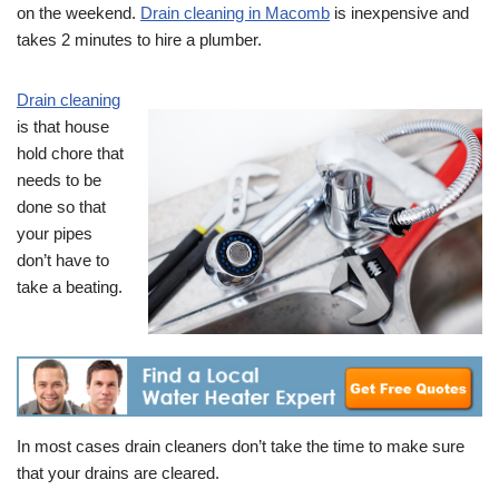
on the weekend.
Drain cleaning in Macomb
is inexpensive and
takes 2 minutes to hire a plumber.
Drain cleaning
is that house
hold chore that
needs to be
done so that
your pipes
don’t have to
take a beating.
In most cases drain cleaners don’t take the time to make sure
that your drains are cleared.