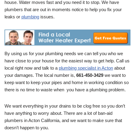
house. Water moves fast and you need it to stop. We have
plumbers that are out in moments notice to help you fix your
leaks or
plumbing
issues.
By using us for your plumbing needs we can tell you who we
have close to your house for the easiest way to get help. Call us
local right now and talk to a
plumbing specialist in Acton
about
your damages. The local number is,
661-450-3429
we want to
keep want to keep your pipes and home in working condition so
there is no time to waste when you have a plumbing problem.
We want everything in your drains to be clog free so you don’t
have anything to worry about. There are a lot of ban-aid
plumbers in Acton California, and we want to make sure that
doesn’t happen to you.