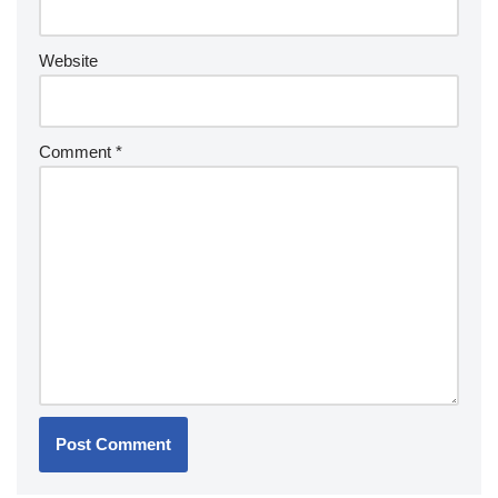
Website
Comment
*