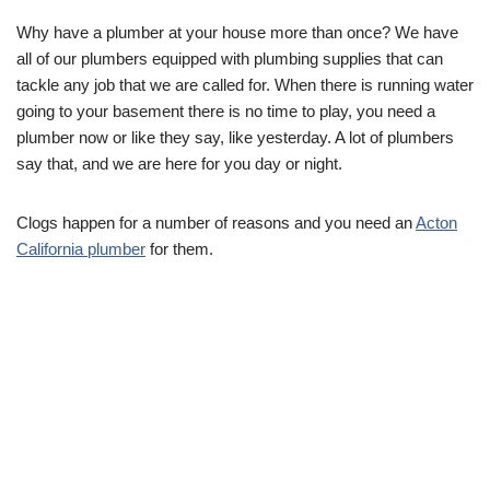
Why have a plumber at your house more than once? We have
all of our plumbers equipped with plumbing supplies that can
tackle any job that we are called for. When there is running water
going to your basement there is no time to play, you need a
plumber now or like they say, like yesterday. A lot of plumbers
say that, and we are here for you day or night.
Clogs happen for a number of reasons and you need an
Acton
California plumber
for them.