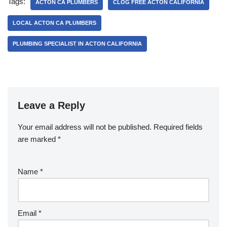
e
er
e
Tags:
ACTON CA PLUMBERS
CLOG FREE ACTON CALIFORNIA
b
LOCAL ACTON CA PLUMBERS
o
PLUMBING SPECIALIST IN ACTON CALIFORNIA
o
k
Leave a Reply
Your email address will not be published.
Required fields
are marked
*
Name
*
Email
*