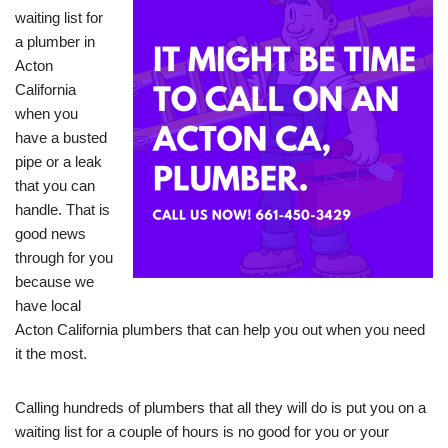
waiting list for
a plumber in
Acton
California
when you
have a busted
pipe or a leak
that you can
handle. That is
good news
through for you
because we
have local
Acton California plumbers that can help you out when you need
it the most.
Calling hundreds of plumbers that all they will do is put you on a
waiting list for a couple of hours is no good for you or your