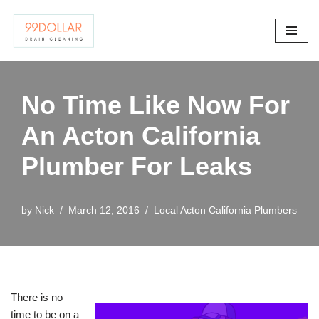
Skip
to
content
No Time Like Now For
An Acton California
Plumber For Leaks
by
Nick
March 12, 2016
Local Acton California Plumbers
There is no
time to be on a