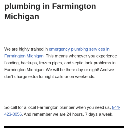
plumbing in Farmington
Michigan
We are highly trained in
emergency plumbing services in
Farmington Michigan
. This means whenever you experience
flooding, backups, frozen pipes, and septic tank problems in
Farmington Michigan. We will be there day or night! And we
don’t charge extra for night calls or on weekends.
So call for a local Farmington plumber when you need us,
844-
423-0056
. And remember we are 24 hours, 7 days a week.