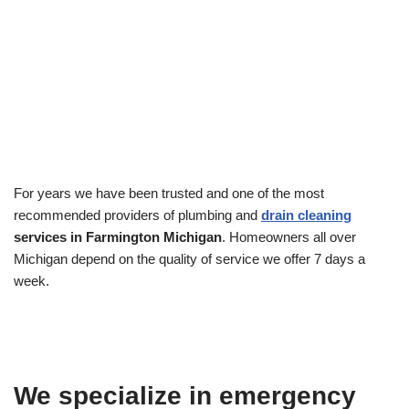
For years we have been trusted and one of the most
recommended providers of plumbing and
drain cleaning
services in Farmington Michigan
. Homeowners all over
Michigan depend on the quality of service we offer 7 days a
week.
We specialize in emergency