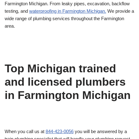
Farmington Michigan. From leaky pipes, excavation, backflow
testing, and
waterproofing in Farmington Michigan.
We provide a
wide range of plumbing services throughout the Farmington
area.
Top Michigan trained
and licensed plumbers
in Farmington Michigan
When you call us at
844-423-0056
you will be answered by a
train plumbing specialist that will handle your plumbing request