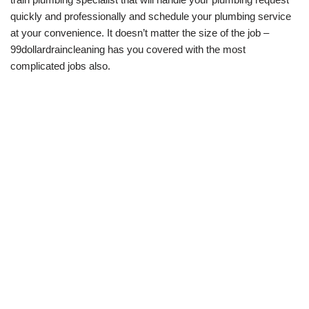
quickly and professionally and schedule your plumbing service
at your convenience. It doesn’t matter the size of the job –
99dollardraincleaning has you covered with the most
complicated jobs also.