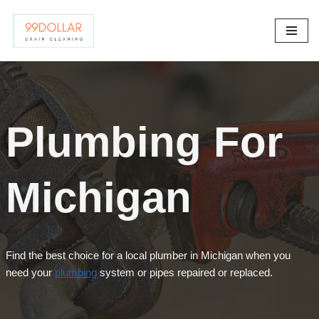
Skip
to
content
Plumbing For
Michigan
Find the best choice for a local plumber in Michigan when you
need your
plumbing
system or pipes repaired or replaced.