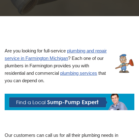
Are you looking for full-service
plumbing and repair
service in Farmington Michigan
? Each one of our
plumbers in Farmington provides you with
residential and commercial
plumbing services
that
you can depend on.
Our customers can call us for all their plumbing needs in