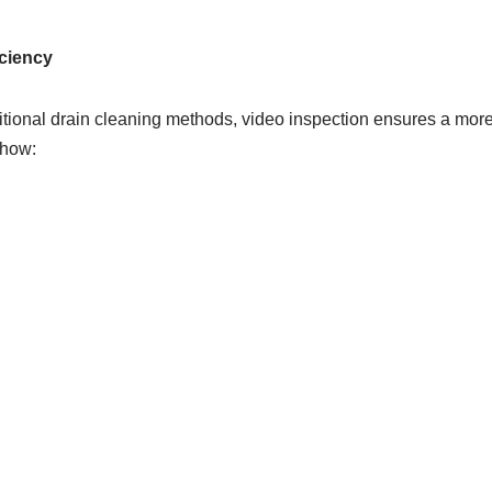
ciency
tional drain cleaning methods, video inspection ensures a more
 how: