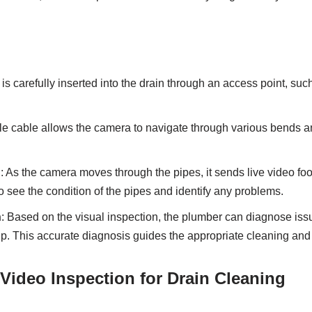
is carefully inserted into the drain through an access point, suc
ble cable allows the camera to navigate through various bends 
g
: As the camera moves through the pipes, it sends live video foo
o see the condition of the pipes and identify any problems.
n
: Based on the visual inspection, the plumber can diagnose is
up. This accurate diagnosis guides the appropriate cleaning and 
 Video Inspection for Drain Cleaning