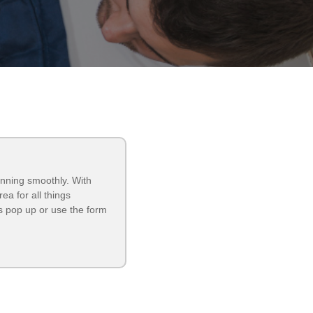
unning smoothly. With
a for all things
 pop up or use the form