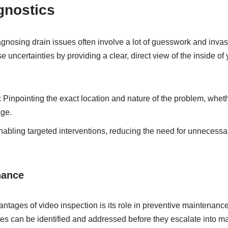
gnostics
agnosing drain issues often involve a lot of guesswork and inva
e uncertainties by providing a clear, direct view of the inside of
: Pinpointing the exact location and nature of the problem, whethe
age.
nabling targeted interventions, reducing the need for unnecessa
nance
antages of video inspection is its role in preventive maintenance
sues can be identified and addressed before they escalate into m