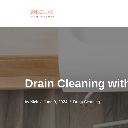
Skip
to
content
Drain Cleaning with
by
Nick
June 9, 2024
Drain Cleaning