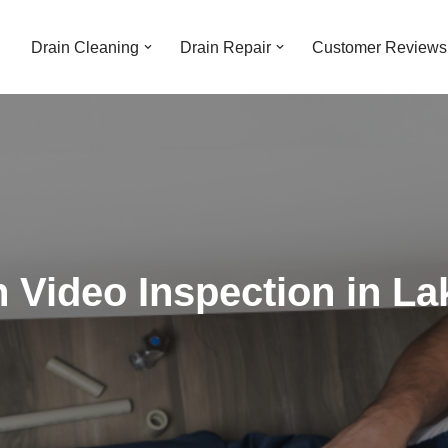
Drain Cleaning
Drain Repair
Customer Reviews
 Video Inspection in La