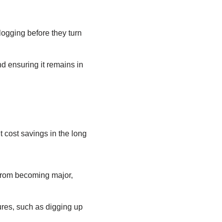
logging before they turn
d ensuring it remains in
t cost savings in the long
 from becoming major,
ures, such as digging up