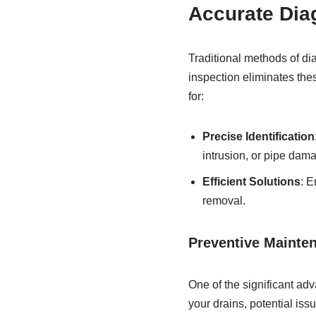
Accurate Dia
Traditional methods of di
inspection eliminates thes
for:
Precise Identification
intrusion, or pipe dam
Efficient Solutions
: E
removal.
Preventive Mainte
One of the significant adv
your drains, potential is