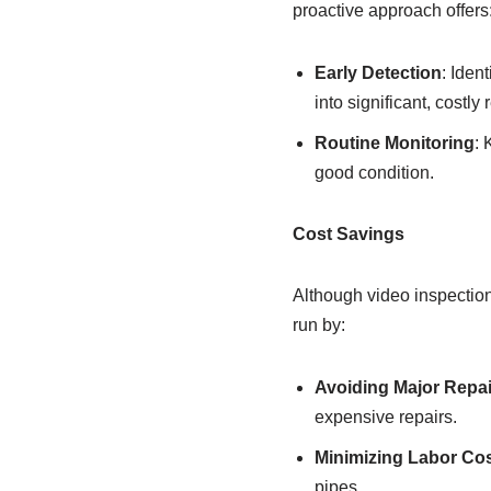
proactive approach offers
Early Detection
: Iden
into significant, costly 
Routine Monitoring
: 
good condition.
Cost Savings
Although video inspection 
run by:
Avoiding Major Repai
expensive repairs.
Minimizing Labor Co
pipes.