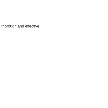
 thorough and effective