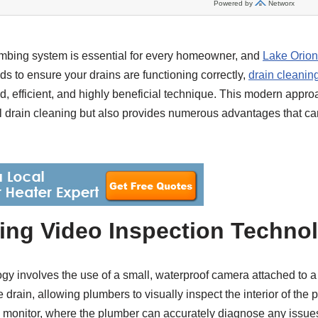
umbing system is essential for every homeowner, and
Lake Orion
 to ensure your drains are functioning correctly,
drain cleanin
, efficient, and highly beneficial technique. This modern appr
nal drain cleaning but also provides numerous advantages that c
ing Video Inspection Techno
gy involves the use of a small, waterproof camera attached to a 
e drain, allowing plumbers to visually inspect the interior of the 
 a monitor, where the plumber can accurately diagnose any issue