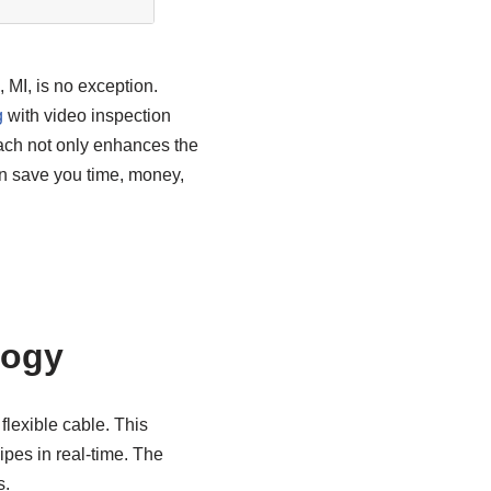
, MI, is no exception.
g
with video inspection
oach not only enhances the
an save you time, money,
logy
flexible cable. This
pipes in real-time. The
s.