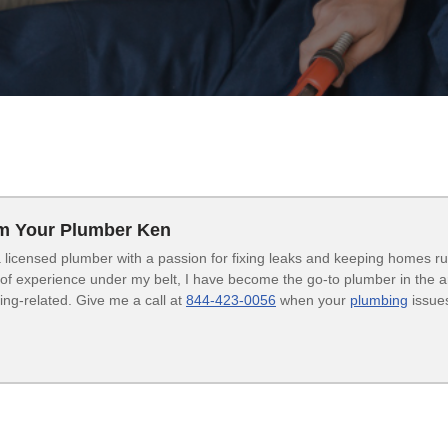
’m Your Plumber Ken
 licensed plumber with a passion for fixing leaks and keeping homes r
of experience under my belt, I have become the go-to plumber in the are
ng-related. Give me a call at
844-423-0056
when your
plumbing
issues
.