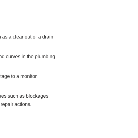
h as a cleanout or a drain
and curves in the plumbing
tage to a monitor,
sues such as blockages,
repair actions.