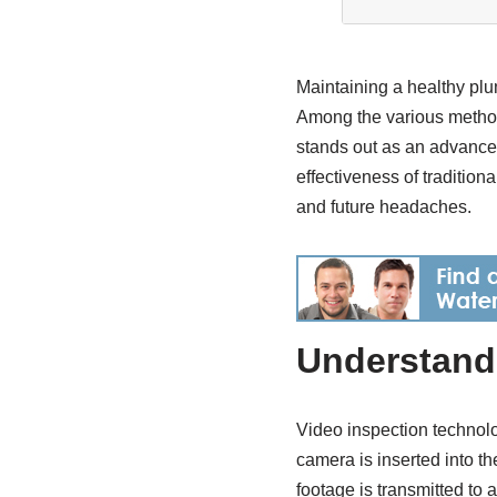
Maintaining a healthy pl
Among the various methods
stands out as an advanced
effectiveness of traditio
and future headaches.
Understand
Video inspection technolo
camera is inserted into th
footage is transmitted to