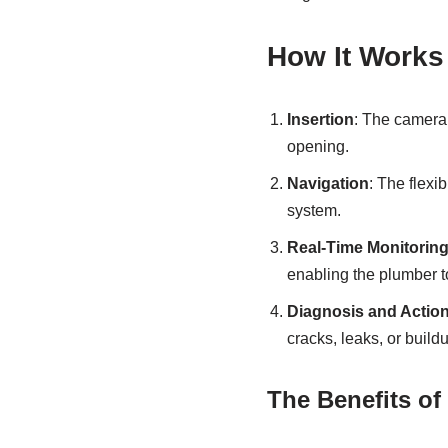
How It Works
Insertion
: The camera 
opening.
Navigation
: The flexi
system.
Real-Time Monitorin
enabling the plumber t
Diagnosis and Actio
cracks, leaks, or build
The Benefits of