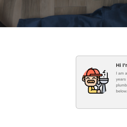
Hi I
I am a
years 
plumbi
below