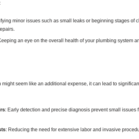
:
tifying minor issues such as small leaks or beginning stages of c
repairs.
Keeping an eye on the overall health of your plumbing system an
might seem like an additional expense, it can lead to significan
rs
: Early detection and precise diagnosis prevent small issues
sts
: Reducing the need for extensive labor and invasive proced