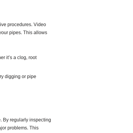
sive procedures. Video
 your pipes. This allows
r it’s a clog, root
ry digging or pipe
. By regularly inspecting
ajor problems. This