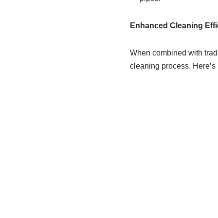
Enhanced Cleaning Effi
When combined with tradi
cleaning process. Here’s