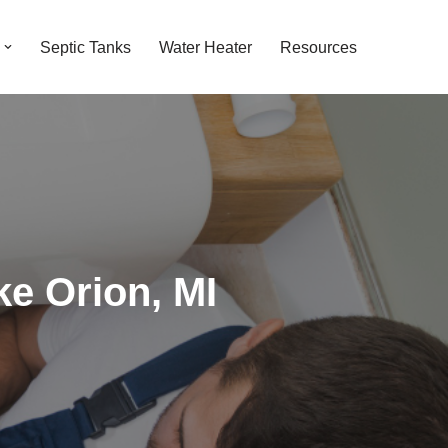
Septic Tanks
Water Heater
Resources
ke Orion, MI