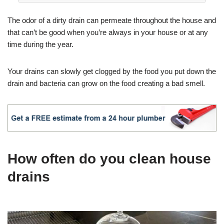
The odor of a dirty drain can permeate throughout the house and
that can’t be good when you’re always in your house or at any
time during the year.
Your drains can slowly get clogged by the food you put down the
drain and bacteria can grow on the food creating a bad smell.
How often do you clean house
drains