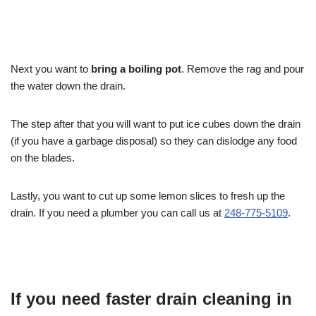
Next you want to
bring a boiling pot
. Remove the rag and pour
the water down the drain.
The step after that you will want to put ice cubes down the drain
(if you have a garbage disposal) so they can dislodge any food
on the blades.
Lastly, you want to cut up some lemon slices to fresh up the
drain. If you need a plumber you can call us at
248-775-5109
.
If you need faster drain cleaning in