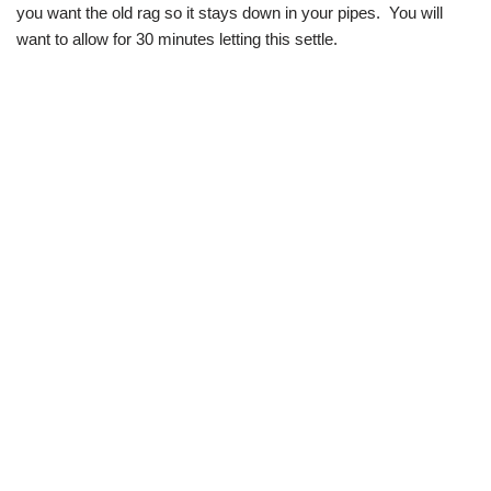
you want the old rag so it stays down in your pipes. You will
want to allow for 30 minutes letting this settle.