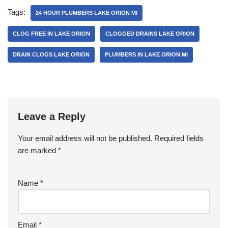
e
er
e
Tags:
24 HOUR PLUMBERS LAKE ORION MI
b
CLOG FREE IN LAKE ORION
CLOGGED DRAINS LAKE ORION
o
DRAIN CLOGS LAKE ORION
PLUMBERS IN LAKE ORION MI
o
k
Leave a Reply
Your email address will not be published.
Required fields
are marked
*
Name
*
Email
*