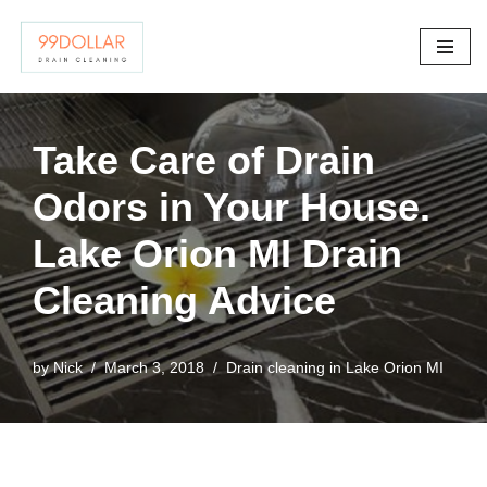
Skip
to
content
Take Care of Drain
Odors in Your House.
Lake Orion MI Drain
Cleaning Advice
by
Nick
March 3, 2018
Drain cleaning in Lake Orion MI