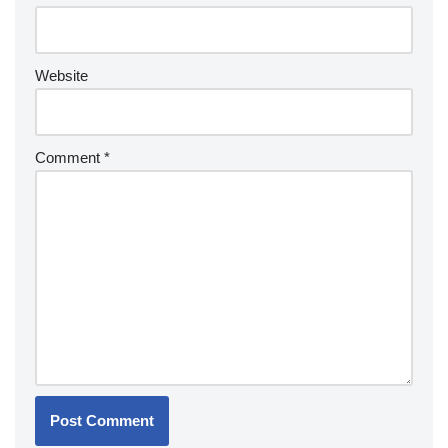
Website
Comment
*