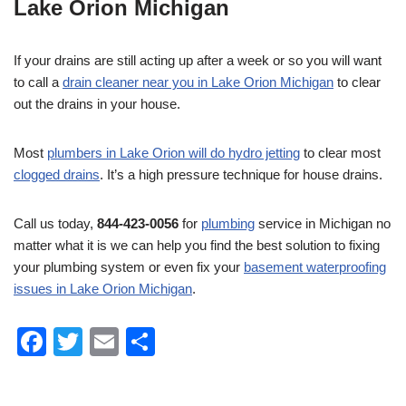
Lake Orion Michigan
If your drains are still acting up after a week or so you will want
to call a
drain cleaner near you in Lake Orion Michigan
to clear
out the drains in your house.
Most
plumbers in Lake Orion will do hydro jetting
to clear most
clogged drains
. It’s a high pressure technique for house drains.
Call us today,
844-423-0056
for
plumbing
service in Michigan no
matter what it is we can help you find the best solution to fixing
your plumbing system or even fix your
basement waterproofing
issues in Lake Orion Michigan
.
F
T
E
S
a
wi
m
h
c
tt
ail
ar