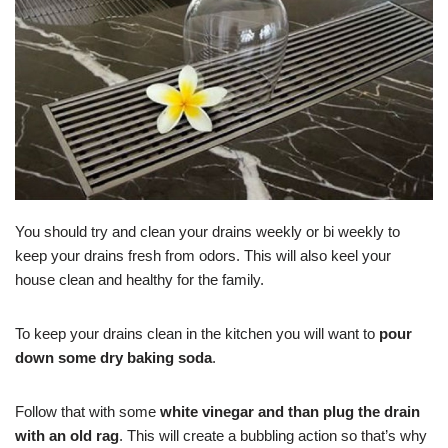
You should try and clean your drains weekly or bi weekly to
keep your drains fresh from odors. This will also keel your
house clean and healthy for the family.
To keep your drains clean in the kitchen you will want to
pour
down some dry baking soda
.
Follow that with some
white vinegar and than plug the drain
with an old rag
. This will create a bubbling action so that’s why