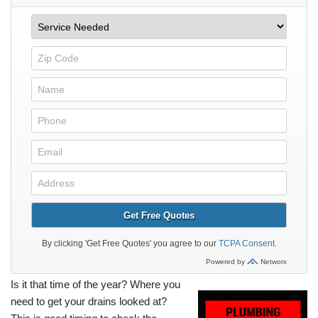
Is it that time of the year? Where you
need to get your drains looked at?