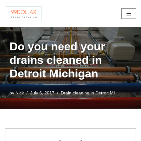
Skip
to
content
Do you need your
drains cleaned in
Detroit Michigan
by
Nick
July 6, 2017
Drain cleaning in Detroit MI