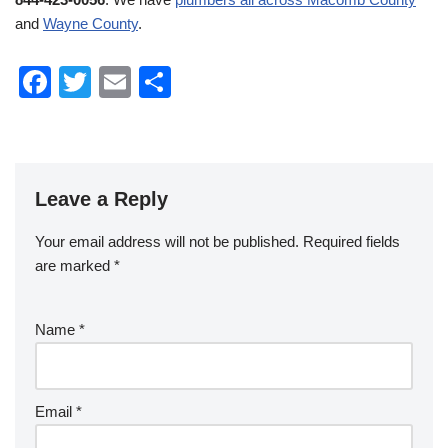
and
Wayne County
.
F
T
E
S
a
wi
m
h
c
tt
ail
ar
e
er
e
Leave a Reply
b
o
Your email address will not be published.
Required fields
o
are marked
*
k
Name
*
Email
*