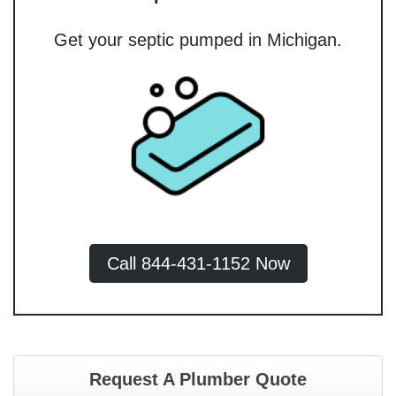
Get your septic pumped in Michigan.
Call 844-431-1152 Now