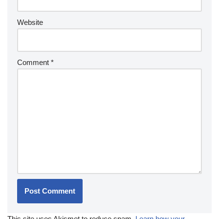
Website
Comment
*
This site uses Akismet to reduce spam.
Learn how your