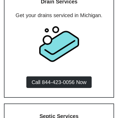
Drain Services
Get your drains serviced in Michigan.
Call 844-423-0056 Now
Septic Services