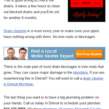
This is good timing to check the
drains. It takes a few hours to clean
out blocked drains and you’ll be set
for another 6 months.
Drain cleaning
is a must every year to make sure your pipes
have nothing wrong with them. No tree roots or blockages.
There is the main part of most drain blockages is tree roots that
grow. They can cause major damage to the
plumbing
. If you are
experiencing this in Detroit? You will want to call a
drain cleaner
in Detroit Michigan
.
The last thing you want is to have a big plumbing problem on
your hands. Call us today in Detroit to schedule your plumber.
844-423-0056
. We have
plumbers all across Macomb County