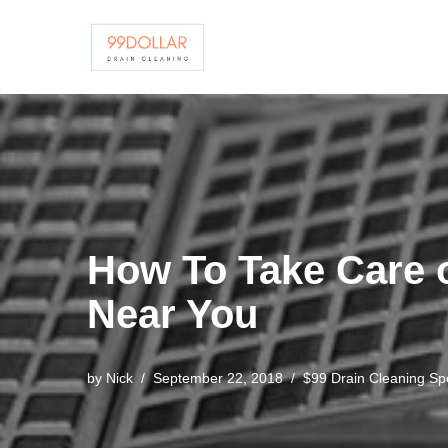
Skip
to
content
How To Take Care 
Near You
by
Nick
September 22, 2018
$99 Drain Cleaning Spe