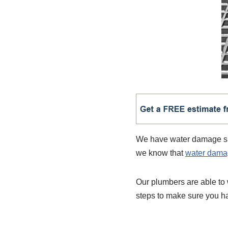
We have water damage spec
we know that
water dam
Our plumbers are able to
steps to make sure you ha