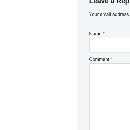
Leave a Rep
Your email address 
Name
*
Comment
*