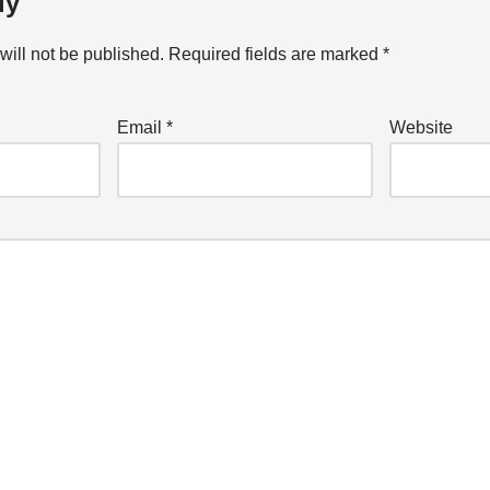
ly
will not be published.
Required fields are marked
*
Email
*
Website