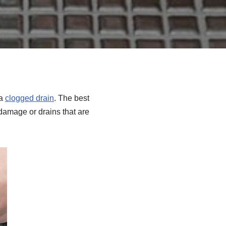
 a
clogged drain
. The best
damage or drains that are