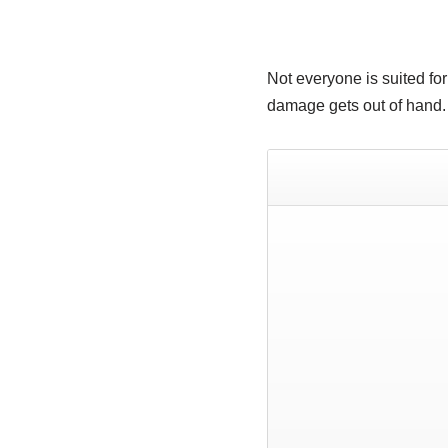
Not everyone is suited for
damage gets out of hand.