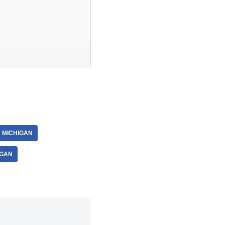
 MICHIGAN
IGAN