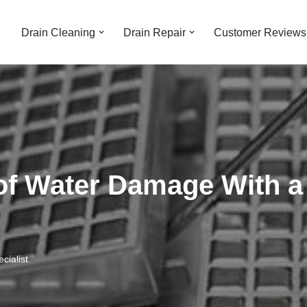
Drain Cleaning
Drain Repair
Customer Reviews
of Water Damage With a
cialist