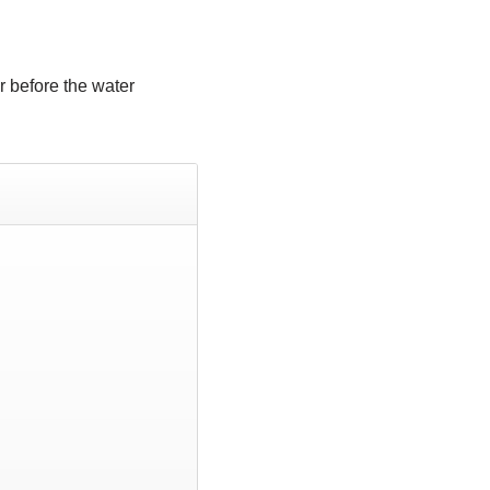
r before the water