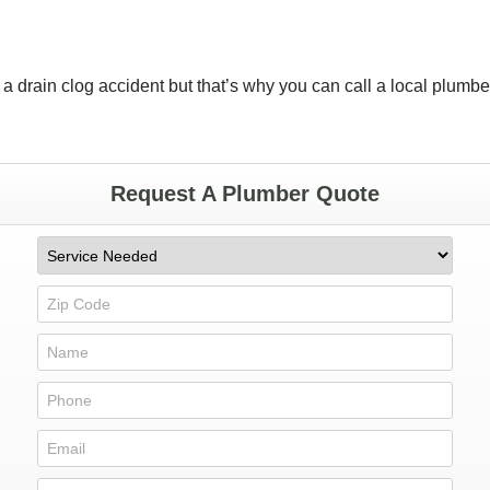
 a drain clog accident but that’s why you can call a local plumbe