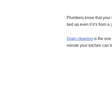
Plumbers know that your 
tied up even if it’s from a
Drain cleaning
is the one 
minute your kitchen can b