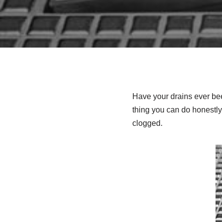
Have your drains ever be
thing you can do honestly
clogged.