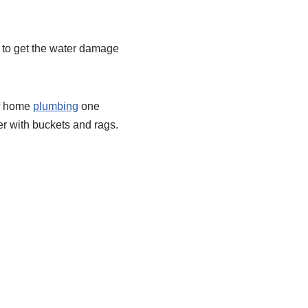
 to get the water damage
of home
plumbing
one
er with buckets and rags.