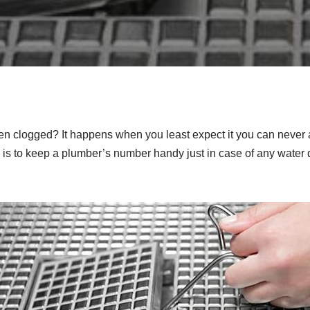
en clogged? It happens when you least expect it you can never
 is to keep a plumber’s number handy just in case of any water 