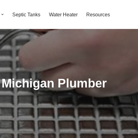
Septic Tanks
Water Heater
Resources
 Michigan Plumber