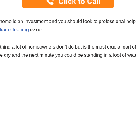
home is an investment and you should look to professional help
drain cleaning
issue.
thing a lot of homeowners don’t do but is the most crucial part 
e dry and the next minute you could be standing in a foot of wat