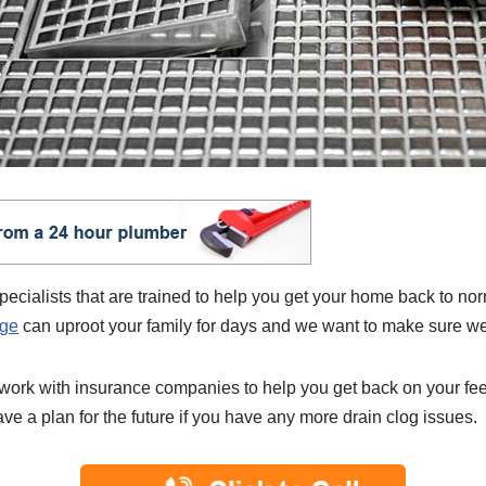
ialists that are trained to help you get your home back to nor
age
can uproot your family for days and we want to make sure we 
 work with insurance companies to help you get back on your fe
ve a plan for the future if you have any more drain clog issues.