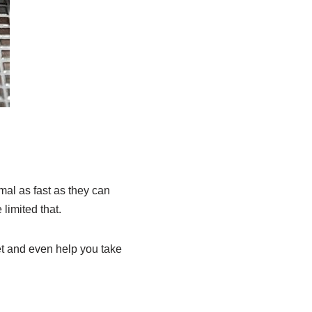
mal as fast as they can
limited that.
et and even help you take