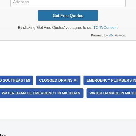
r
G SOUTHEAST MI
CLOGGED DRAINS MI
EMERGENCY PLUMBERS IN
WATER DAMAGE EMERGENCY IN MICHIGAN
WATER DAMAGE IN MICH