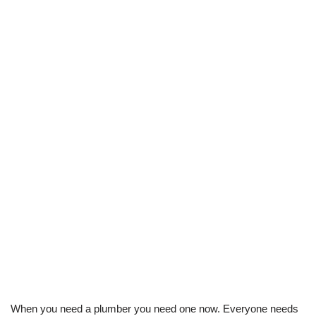
When you need a plumber you need one now. Everyone needs