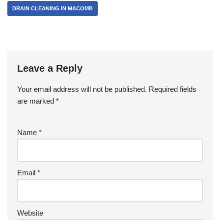
DRAIN CLEANING IN MACOMB
o
k
Leave a Reply
Your email address will not be published.
Required fields
are marked
*
Name
*
Email
*
Website