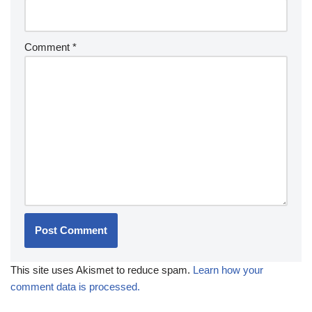
Comment
*
This site uses Akismet to reduce spam.
Learn how your
comment data is processed.