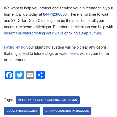
We want to help you protect and service your investment in your
home. Call us today at
844-423-0056
. There is no time to wait
and 99 Dollar Drain Cleaning can be the solution for all your
needs in Macomb Michigan. Plumbers in Michigan can help with
basement waterproofing your walls
or
fixing sump pumps
.
Hydro jetting
your plumbing system will help clear any debris
that might lead to future clogs or
water leaks
within your home
or basement.
F
T
E
S
a
wi
m
h
c
tt
ail
ar
e
er
e
Tags:
24 HOUR PLUMBERS MACOMB MICHIGAN
b
CLOG FREE MACOMB
DRAIN CLEANERS IN MACOMB
o