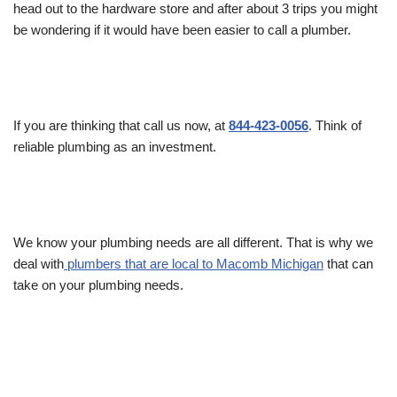
head out to the hardware store and after about 3 trips you might
be wondering if it would have been easier to call a plumber.
If you are thinking that call us now, at
844-423-0056
. Think of
reliable plumbing as an investment.
We know your plumbing needs are all different. That is why we
deal with
plumbers that are local to Macomb Michigan
that can
take on your plumbing needs.