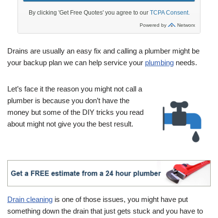
Drains are usually an easy fix and calling a plumber might be
your backup plan we can help service your
plumbing
needs.
Let’s face it the reason you might not call a
plumber is because you don’t have the
money but some of the DIY tricks you read
about might not give you the best result.
Drain cleaning
is one of those issues, you might have put
something down the drain that just gets stuck and you have to