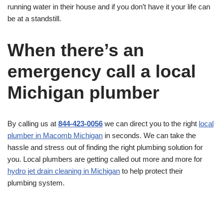
running water in their house and if you don’t have it your life can
be at a standstill.
When there’s an
emergency call a local
Michigan plumber
By calling us at
844-423-0056
we can direct you to the right
local
plumber in Macomb Michigan
in seconds. We can take the
hassle and stress out of finding the right plumbing solution for
you. Local plumbers are getting called out more and more for
hydro jet drain cleaning in Michigan
to help protect their
plumbing system.