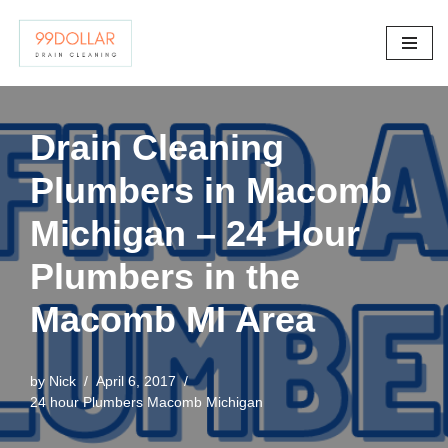
Skip
to
content
Drain Cleaning
Plumbers in Macomb
Michigan – 24 Hour
Plumbers in the
Macomb MI Area
by
Nick
April 6, 2017
24 hour Plumbers Macomb Michigan