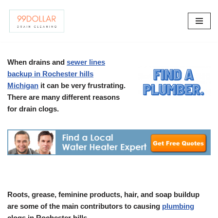
Skip
to
content
When drains and
sewer lines
backup in Rochester hills
Michigan
it can be very frustrating.
There are many different reasons
for drain clogs.
Roots, grease, feminine products, hair, and soap buildup
are some of the main contributors to causing
plumbing
clogs in Rochester hills.