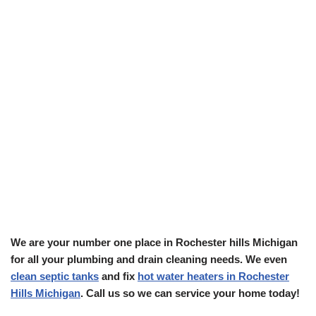
We are your number one place in Rochester hills Michigan
for all your plumbing and drain cleaning needs. We even
clean septic tanks
and fix
hot water heaters in Rochester
Hills Michigan
. Call us so we can service your home today!