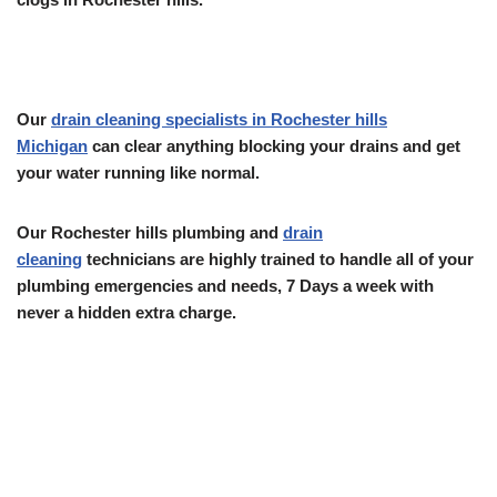
Our
drain cleaning specialists in Rochester hills
Michigan
can clear anything blocking your drains and get
your water running like normal.
Our Rochester hills plumbing and
drain
cleaning
technicians are highly trained to handle all of your
plumbing emergencies and needs, 7 Days a week with
never a hidden extra charge.