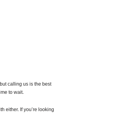
ut calling us is the best
ime to wait.
either. If you’re looking