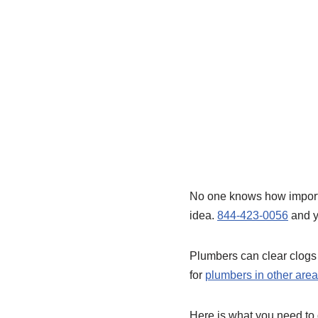
No one knows how important
idea.
844-423-0056
and yo
Plumbers can clear clogs 
for
plumbers in other ar
Here is what you need to