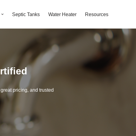
Septic Tanks
Water Heater
Resources
tified
 great pricing, and trusted