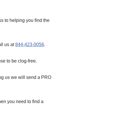
 to helping you find the
ll us at
844-423-0056
.
se to be clog-free.
ling us we will send a PRO
en you need to find a