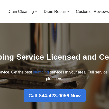
Drain Cleaning
Drain Repair
Customer Reviews
ing Service Licensed and Cer
rvice. Get the best
plumbing
services in your area. Full service,
plumbers.
Call 844-423-0056 Now