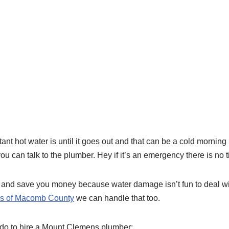
 hot water is until it goes out and that can be a cold morning b
u can talk to the plumber. Hey if it’s an emergency there is no t
and save you money because water damage isn’t fun to deal with 
eas of Macomb County
we can handle that too.
 do to hire a Mount Clemens plumber: