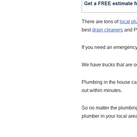
There are tons of
local p
best
drain cleaners
and P
If you need an emergency 
We have trucks that are ou
Plumbing in the house can
out within minutes.
So no matter the plumbin
plumber in your local are