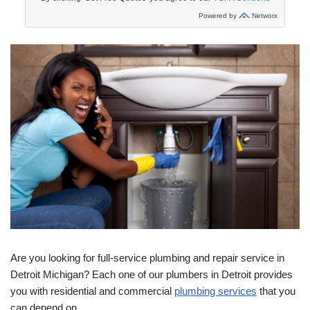
Are you looking for full-service plumbing and repair service in
Detroit Michigan? Each one of our plumbers in Detroit provides
you with residential and commercial
plumbing services
that you
can depend on.