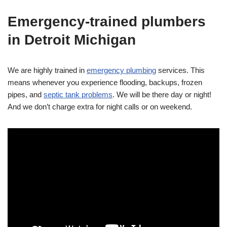
Emergency-trained plumbers
in Detroit Michigan
We are highly trained in
emergency plumbing
services. This
means whenever you experience flooding, backups, frozen
pipes, and
septic tank problems
. We will be there day or night!
And we don’t charge extra for night calls or on weekend.