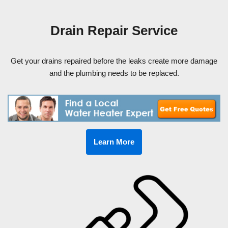
Drain Repair Service
Get your drains repaired before the leaks create more damage
and the plumbing needs to be replaced.
Learn More