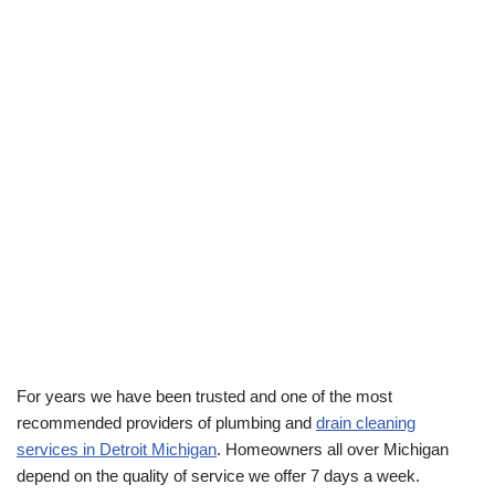
For years we have been trusted and one of the most
recommended providers of plumbing and
drain cleaning
services in Detroit Michigan
. Homeowners all over Michigan
depend on the quality of service we offer 7 days a week.