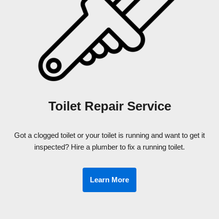
Toilet Repair Service
Got a clogged toilet or your toilet is running and want to get it
inspected? Hire a plumber to fix a running toilet.
Learn More