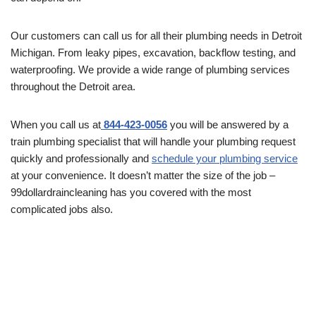
Our customers can call us for all their plumbing needs in Detroit
Michigan. From leaky pipes, excavation, backflow testing, and
waterproofing. We provide a wide range of plumbing services
throughout the Detroit area.
When you call us at
844-423-0056
you will be answered by a
train plumbing specialist that will handle your plumbing request
quickly and professionally and
schedule your plumbing service
at your convenience. It doesn’t matter the size of the job –
99dollardraincleaning has you covered with the most
complicated jobs also.