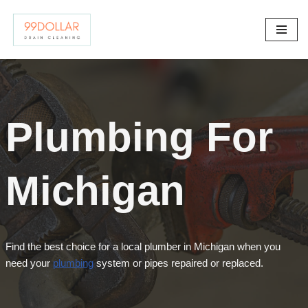
Skip
to
content
Plumbing For
Michigan
Find the best choice for a local plumber in Michigan when you
need your
plumbing
system or pipes repaired or replaced.